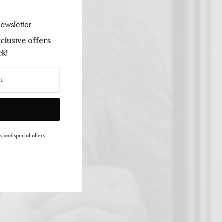
ewsletter
clusive offers
k!
s and special offers.