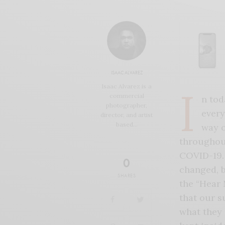
ISAAC ALVAREZ
Isaac Alvarez is a
I
commercial
n tod
photographer,
every
director, and artist
based…
way o
throughout
COVID-19. 
0
changed, b
SHARES
the “Hear 
that our s
what they 