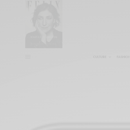
CULTURE
FASHIO