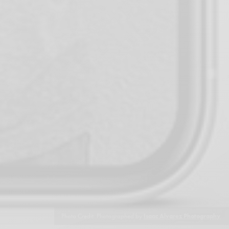
Photo Credit: Photographed by
Isaac Alvarez Photography
.