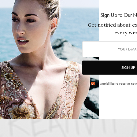
Sign Up to Our N
Get notified about ex
every wee
SIGN UP
I would like to receive new