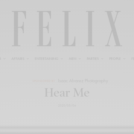
N
AFFAIRS
ENTERTAINING
MEN
PARTIES
PEOPLE
F
Isaac Alvarez Photography
SPONSORED BY
Hear Me
2020/05/04