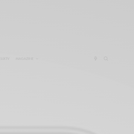
ELIXTV
MAGAZINE