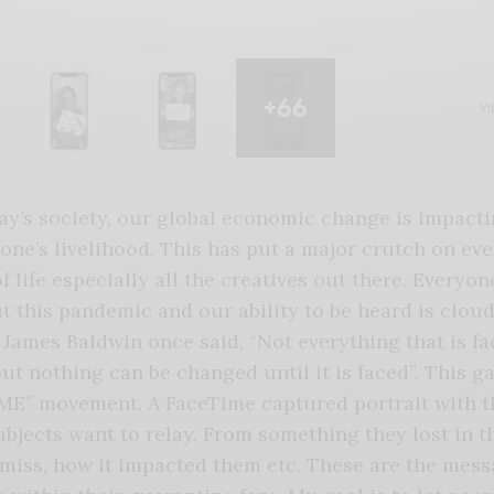
+66
VI
ay’s society, our global economic change is impact
one’s livelihood. This has put a major crutch on eve
f life especially all the creatives out there. Everyone
 this pandemic and our ability to be heard is clou
James Baldwin once said, “Not everything that is fa
ut nothing can be changed until it is faced”. This ga
ME” movement. A FaceTime captured portrait with t
ubjects want to relay. From something they lost in th
miss, how it impacted them etc. These are the mess