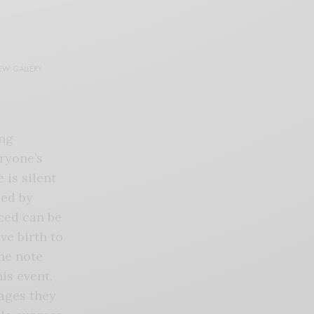
EW GALLERY
ing
ryone’s
 is silent
ded by
ced can be
ve birth to
he note
is event,
ages they