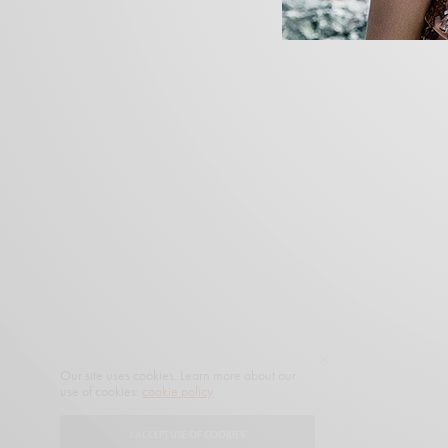
Our site uses cookies. Learn more about our
use of cookies:
cookie policy
I ACCEPT USE OF COOKIES