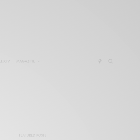
ELIXTV
MAGAZINE
FEATURED POSTS