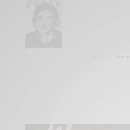
CULTURE
FASHIO