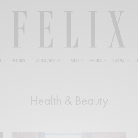
N
AFFAIRS
ENTERTAINING
MEN
PARTIES
PEOPLE
F
Health & Beauty