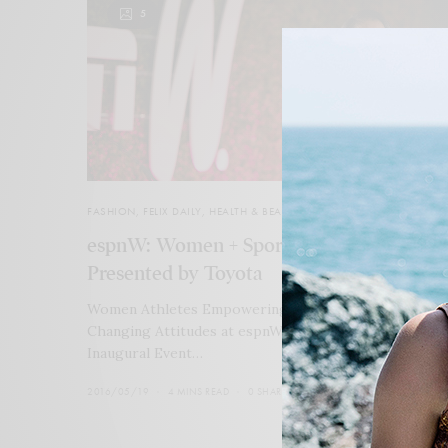
5
FASHION
,
FELIX DAILY
,
HEALTH & BEAUTY
espnW: Women + Sports Chicago
Presented by Toyota
Women Athletes Empowering Themselves Advocate
Changing Attitudes at espnW’s Women + Sports at
Inaugural Event…
2016/05/19
4 MINS READ
0 SHARES