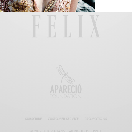
SUBSCRIBE
CUSTOMER SERVICE
PROMOTIONS
© 2019 FELIX MAGAZINE. ALL RIGHTS RESERVED.