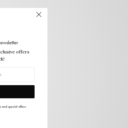
ewsletter
clusive offers
k!
s and special offers.