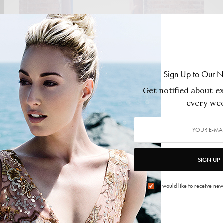
Sign Up to Our N
Get notified about ex
every wee
FASHION
,
HEALTH & BEAUTY
Fit, Strong and Sexy
SIGN UP
Personal trainer, fitness instructor and writer, Lisa
Payne has turned her name into a name…
I would like to receive new
2013/08/27
2 MINS READ
0 SHARES