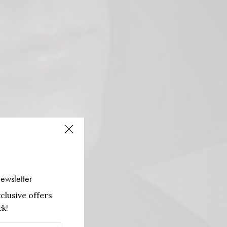
ewsletter
clusive offers
k!