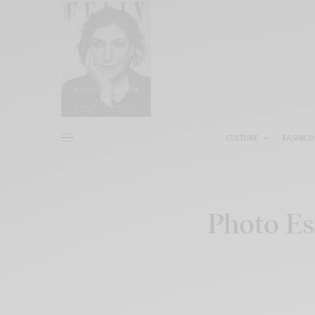
CULTURE
FASHIO
Photo Es