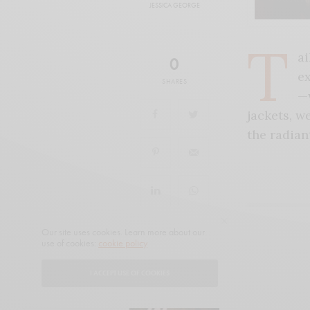
JESSICA GEORGE
T
ai
0
ex
SHARES
—w
jackets, w
the radian
Our site uses cookies. Learn more about our
use of cookies:
cookie policy
I ACCEPT USE OF COOKIES
READ NEXT