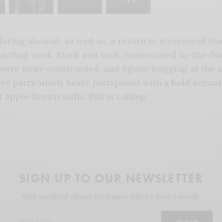
loring abound, as well as, a return to structured li
acting work. Stark and dark, understated to-the-flo
ere more constructed, and figure-hugging at the 
ere particularly brave juxtaposed with a bold sexual
t apple-brown walls. Fall is calling.
SIGN UP TO OUR NEWSLETTER
Get notified about exclusive offers every week!
SIGN UP