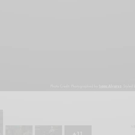
Photo Credit: Photographed by
Isaac Alvarez
. Styled
VI
+11