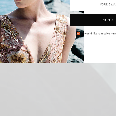
SIGN UP
I would like to receive new