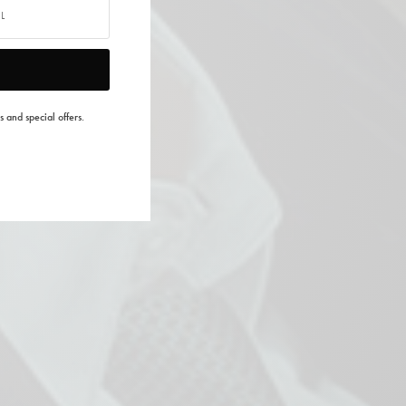
s and special offers.