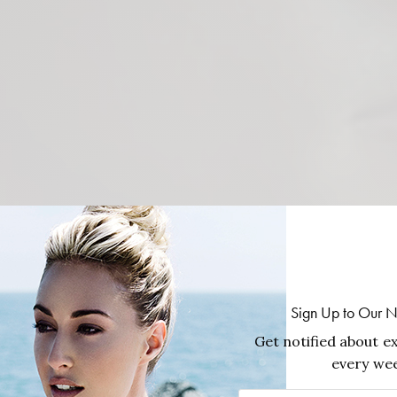
Sign Up to Our N
Get notified about ex
every wee