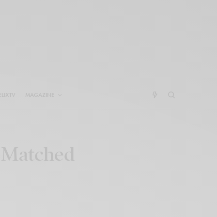
ELIXTV
MAGAZINE
e Matched