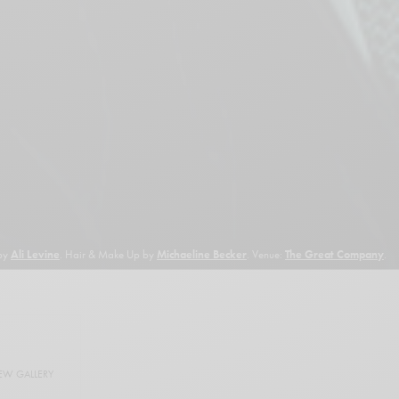
 by
Ali Levine
. Hair & Make Up by
Michaeline Becker
. Venue:
The Great Company
.
EW GALLERY