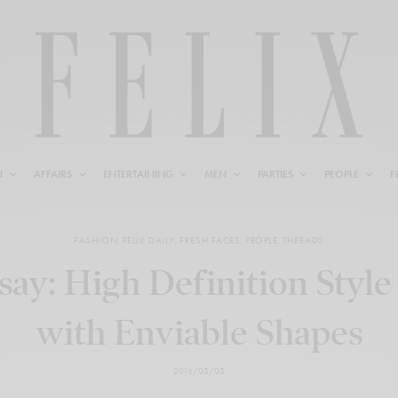
N
AFFAIRS
ENTERTAINING
MEN
PARTIES
PEOPLE
F
FASHION
,
FELIX DAILY
,
FRESH FACES
,
PEOPLE
,
THREADS
say: High Definition Styl
with Enviable Shapes
2016/05/05