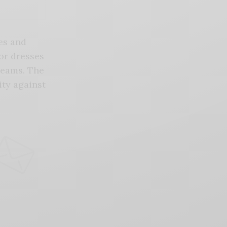
nes and
or dresses
seams. The
ity against