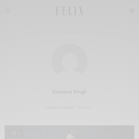
Sunaina Singh
3 ARTICLES PUBLISHED
FOLLOW:
4