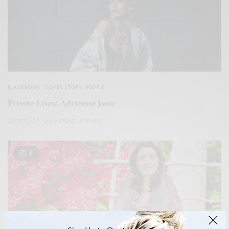
BLACKBOOK
,
COVER STORY
,
PEOPLE
Private Lives: Adrienne Janic
2013/12/23
2 MINS READ
0 SHARES
8