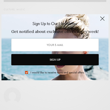
CULTURE
,
MUSIC
Less than one month to go until Chicago’s finest Music
Festival
Sign Up to Our Newsletter
Union Park hosts the tenth Pitchfork Festival on the 17th,
Get notified about exclusive offers every week!
18th and 19th of July.…
2015/06/30
2 MINS READ
0 SHARES
SIGN UP
I would like to receive news and special offers.
shuangxi xiao