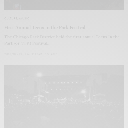
CULTURE
,
MUSIC
First Annual Teens In the Park Festival
The Chicago Park District held the first annual Teens In the
Park (or T.I.P.) Festival…
2015/07/13
2 MINS READ
0 SHARES