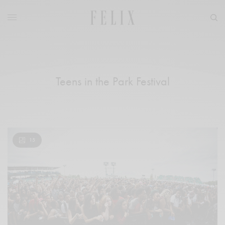
Teens in the Park Festival
15