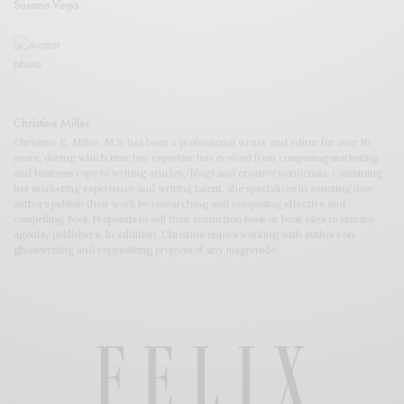
Susana Vega
Christine Miller
Christine E. Miller, M.S. has been a professional writer and editor for over 16
years, during which time her expertise has evolved from composing marketing
and business copy to writing articles/blogs and creative nonfiction. Combining
her marketing experience and writing talent, she specializes in assisting new
authors publish their work by researching and composing effective and
compelling Book Proposals to sell their nonfiction book or book idea to literary
agents/publishers. In addition, Christine enjoys working with authors on
ghostwriting and copyediting projects of any magnitude.