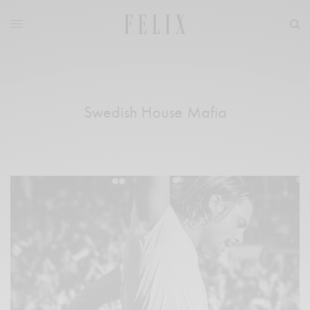
Swedish House Mafia