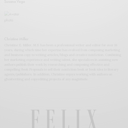
Susana Vega
Christine Miller
Christine E. Miller, M.S. has been a professional writer and editor for over 16
years, during which time her expertise has evolved from composing marketing
and business copy to writing articles/blogs and creative nonfiction. Combining
her marketing experience and writing talent, she specializes in assisting new
authors publish their work by researching and composing effective and
compelling Book Proposals to sell their nonfiction book or book idea to literary
agents/publishers. In addition, Christine enjoys working with authors on
ghostwriting and copyediting projects of any magnitude.