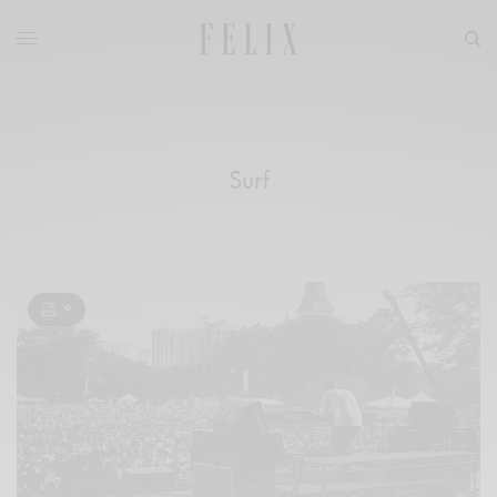
Surf
9