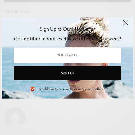
CULTURE
,
MUSIC
Less than one month to go until Chicago’s finest Music
Festival
Sign Up to Our Newsletter
Union Park hosts the tenth Pitchfork Festival on the 17th,
Get notified about exclusive offers every week!
18th and 19th of July.…
2015/06/30
2 MINS READ
0 SHARES
SIGN UP
I would like to receive news and special offers.
shuangxi xiao