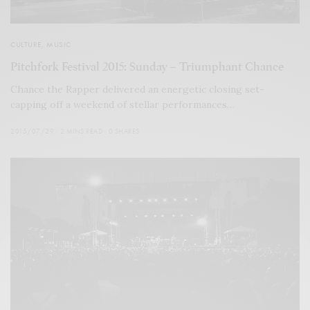
CULTURE
,
MUSIC
Pitchfork Festival 2015: Sunday – Triumphant Chance
Chance the Rapper delivered an energetic closing set-
capping off a weekend of stellar performances…
2015/07/29
2 MINS READ
0 SHARES