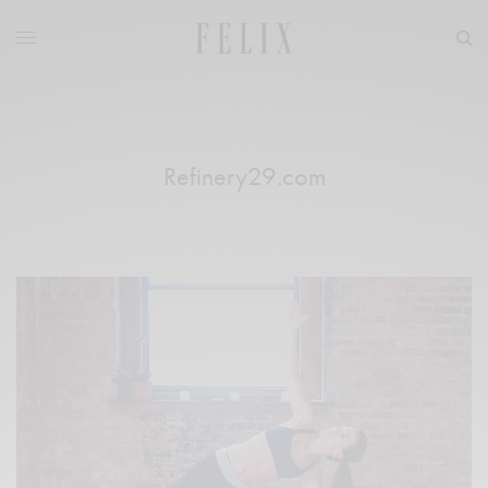
Refinery29.com