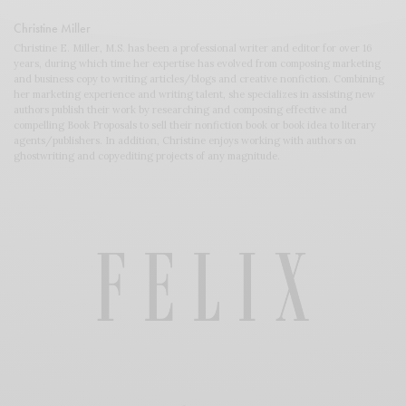
Christine Miller
Christine E. Miller, M.S. has been a professional writer and editor for over 16
years, during which time her expertise has evolved from composing marketing
and business copy to writing articles/blogs and creative nonfiction. Combining
her marketing experience and writing talent, she specializes in assisting new
authors publish their work by researching and composing effective and
compelling Book Proposals to sell their nonfiction book or book idea to literary
agents/publishers. In addition, Christine enjoys working with authors on
ghostwriting and copyediting projects of any magnitude.