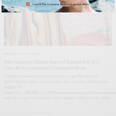
I would like to receive news and special offers.
FEATURES
,
ISSUES
,
PEOPLE
Felix Magazine Edición Especial Español Fall 2022 –
Santa Barbara featuring Christopher Rivas
&amp;amp;amp;amp;lt;span data-mce-type="bookmark"
style="display: inline-block; width: 0px; overflow: hidden; line-
height: 0;"
class="mce_SELRES_start"&amp;amp;amp;amp;gt; &amp;amp;amp
data-mce-type="bookmark" style="display: inline-block; width:
…
2022/10/15
1 MIN READ
0 SHARES