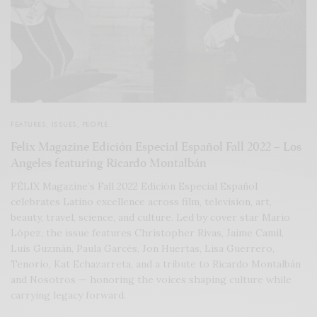
FEATURES
,
ISSUES
,
PEOPLE
Felix Magazine Edición Especial Español Fall 2022 – Los
Angeles featuring Ricardo Montalbán
FÉLIX Magazine’s Fall 2022 Edición Especial Español
celebrates Latino excellence across film, television, art,
beauty, travel, science, and culture. Led by cover star Mario
López, the issue features Christopher Rivas, Jaime Camil,
Luis Guzmán, Paula Garcés, Jon Huertas, Lisa Guerrero,
Tenorio, Kat Echazarreta, and a tribute to Ricardo Montalbán
and Nosotros — honoring the voices shaping culture while
carrying legacy forward.