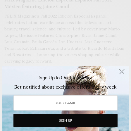
México featuring Jaime Camil
FÉLIX Magazine’s Fall 2022 Edición Especial Español
celebrates Latino excellence across film, television, art,
beauty, travel, science, and culture. Led by cover star Mario
López, the issue features Christopher Rivas, Jaime Camil,
Luis Guzmán, Paula Garcés, Jon Huertas, Lisa Guerrero,
Tenorio, Kat Echazarreta, and a tribute to Ricardo Montalbán
and Nosotros — honoring the voices shaping culture while
carrying legacy forward.
2022/11/10
1 MIN READ
0 SHARES
Sign Up to Our Newsletter
Get notified about exclusive offers every week!
SIGN UP