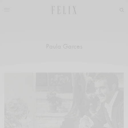
Paula Garces