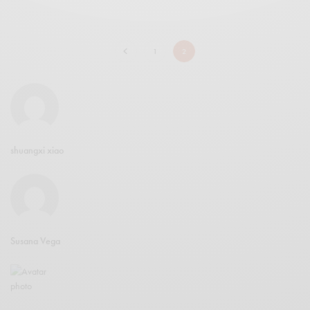
1
2
shuangxi xiao
Susana Vega