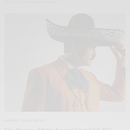
2022/11/13
1 MIN READ
0 SHARES
FEATURES
,
ISSUES
,
PEOPLE
Felix Magazine Edición Especial Español Fall 2022 –