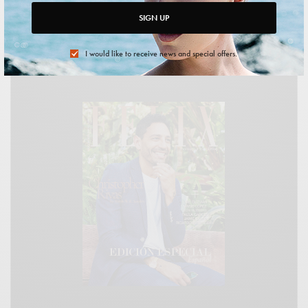
SIGN UP
I would like to receive news and special offers.