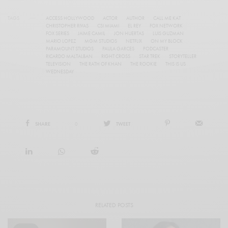
TAGS
ACCESS HOLLYWOOD
ACTOR
AUTHOR
CALL ME KAT
CHRISTOPHER RIVAS
CSI MIAMI
EL REY
FOX NETWORK
FOX SERIES
JAIME CAMIL
JON HUERTAS
LUIS GUZMAN
MARIO LOPEZ
MGM STUDIOS
NETFLIX
ON MY BLOCK
PARAMOUNT STUDIOS
PAULA GARCES
PODCASTER
RICARDO MALTALBAN
RIGHT CROSS
STAR TREK
STORYTELLER
TELEVISION
THE RATH OF KHAN
THE ROOKIE
THIS IS US
WEDNESDAY
SHARE
0
TWEET
RELATED POSTS