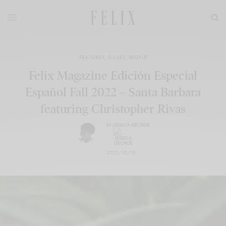
FEATURES
,
ISSUES
,
PEOPLE
Felix Magazine Edición Especial
Español Fall 2022 – Santa Barbara
featuring Christopher Rivas
BY
JESSICA GEORGE
2022/10/15