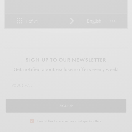
SIGN UP TO OUR NEWSLETTER
Get notified about exclusive offers every week!
SIGN UP
I would like to receive news and special offers.