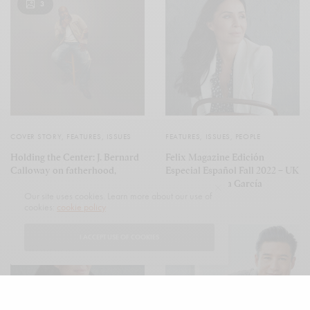
3
COVER STORY
,
FEATURES
,
ISSUES
FEATURES
,
ISSUES
,
PEOPLE
Holding the Center: J. Bernard
Felix Magazine Edición
Calloway on fatherhood,
Especial Español Fall 2022 – UK
family, and the quiet strength
featuring Talisa García
Our site uses cookies. Learn more about our use of
of Terry Carson
cookies:
cookie policy
I ACCEPT USE OF COOKIES
4