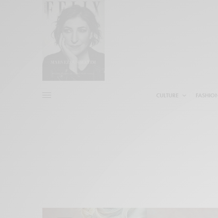
CULTURE
FASHIO