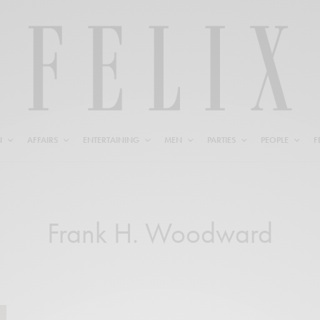
N
AFFAIRS
ENTERTAINING
MEN
PARTIES
PEOPLE
F
Frank H. Woodward