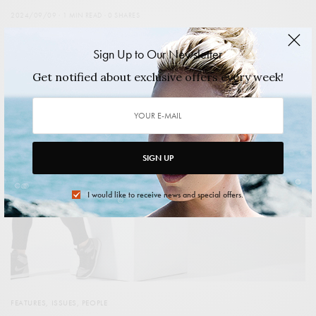
2024/09/09
1 MIN READ
0 SHARES
Sign Up to Our Newsletter
Get notified about exclusive offers every week!
SIGN UP
I would like to receive news and special offers.
FEATURES
,
ISSUES
,
PEOPLE