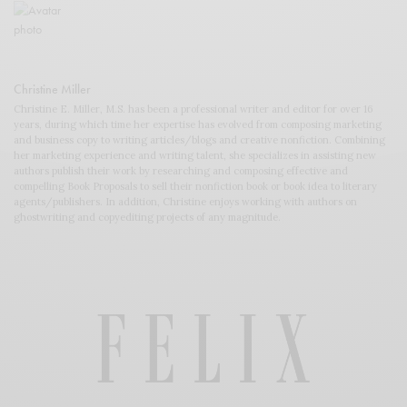
Christine Miller
Christine E. Miller, M.S. has been a professional writer and editor for over 16
years, during which time her expertise has evolved from composing marketing
and business copy to writing articles/blogs and creative nonfiction. Combining
her marketing experience and writing talent, she specializes in assisting new
authors publish their work by researching and composing effective and
compelling Book Proposals to sell their nonfiction book or book idea to literary
agents/publishers. In addition, Christine enjoys working with authors on
ghostwriting and copyediting projects of any magnitude.