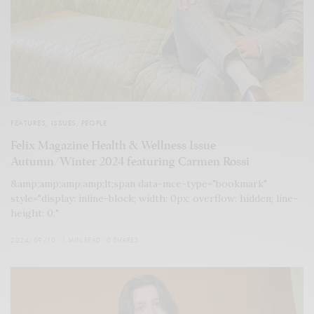
FEATURES
,
ISSUES
,
PEOPLE
Felix Magazine Health & Wellness Issue
Autumn/Winter 2024 featuring Carmen Rossi
&amp;amp;amp;amp;lt;span data-mce-type="bookmark"
style="display: inline-block; width: 0px; overflow: hidden; line-
height: 0;"
2024/09/10
1 MIN READ
0 SHARES