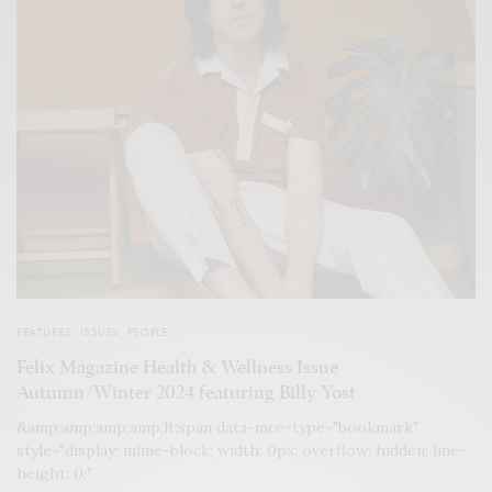
FEATURES
,
ISSUES
,
PEOPLE
Felix Magazine Health & Wellness Issue
Autumn/Winter 2024 featuring Billy Yost
&amp;amp;amp;amp;lt;span data-mce-type="bookmark"
style="display: inline-block; width: 0px; overflow: hidden; line-
height: 0;"