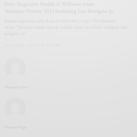
Felix Magazine Health & Wellness Issue
Autumn/Winter 2024 featuring Lou Ferrigno, Jr.
&amp;amp;amp;amp;lt;span data-mce-type="bookmark"
style="display: inline-block; width: 0px; overflow: hidden; line-
height: 0;"
2024/09/08
1 MIN READ
0 SHARES
shuangxi xiao
Susana Vega