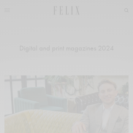
Digital and print magazines 2024