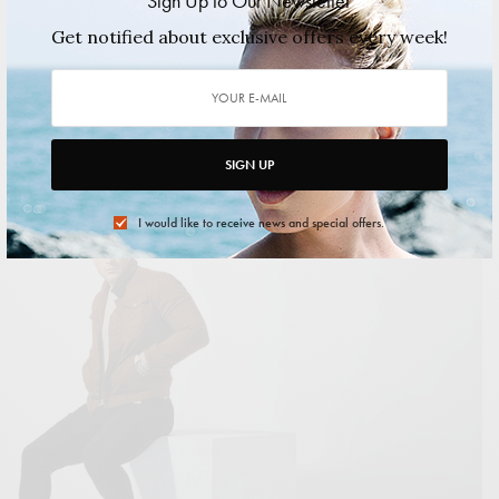
Sign Up to Our Newsletter
Felix Magazine Health & Wellness Issue
Get notified about exclusive offers every week!
Autumn/Winter 2024 featuring Billy Yost
&amp;amp;amp;amp;lt;span data-mce-type="bookmark"
style="display: inline-block; width: 0px; overflow: hidden; line-
height: 0;"
SIGN UP
2024/09/09
1 MIN READ
0 SHARES
I would like to receive news and special offers.