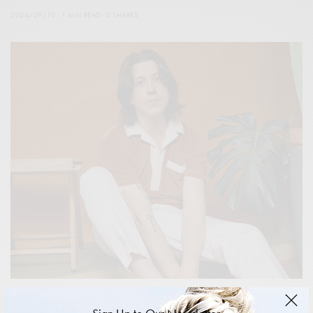
2024/09/10
1 MIN READ
0 SHARES
FEATURES
,
ISSUES
,
PEOPLE