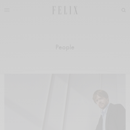
People