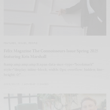
FEATURES
,
ISSUES
,
PEOPLE
Félix Magazine The Connoisseurs Issue Spring 2025
featuring Kris Marshall
&amp;amp;amp;amp;lt;span data-mce-type="bookmark"
style="display: inline-block; width: 0px; overflow: hidden; line-
height: 0;"
2025/03/15
1 MIN READ
0 SHARES