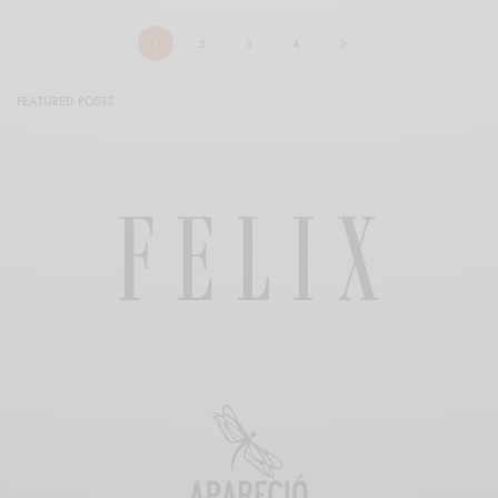
1
2
3
4
FEATURED POSTS