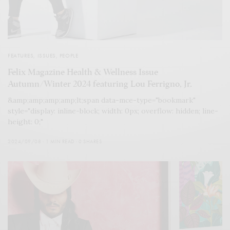
FEATURES
,
ISSUES
,
PEOPLE
Felix Magazine Health & Wellness Issue
Autumn/Winter 2024 featuring Lou Ferrigno, Jr.
&amp;amp;amp;amp;lt;span data-mce-type="bookmark"
style="display: inline-block; width: 0px; overflow: hidden; line-
height: 0;"
2024/09/08
1 MIN READ
0 SHARES