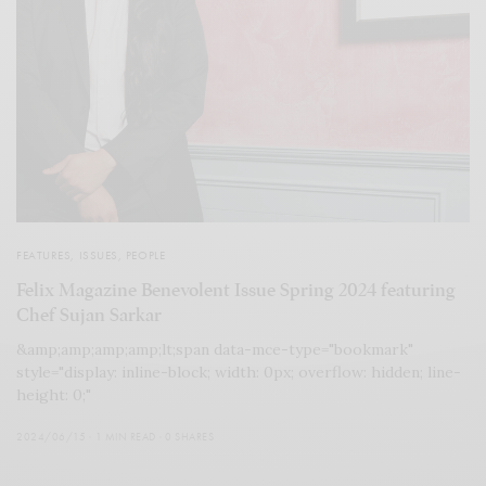
FEATURES
,
ISSUES
,
PEOPLE
Felix Magazine Benevolent Issue Spring 2024 featuring
Chef Sujan Sarkar
&amp;amp;amp;amp;lt;span data-mce-type="bookmark"
style="display: inline-block; width: 0px; overflow: hidden; line-
height: 0;"
2024/06/15
1 MIN READ
0 SHARES