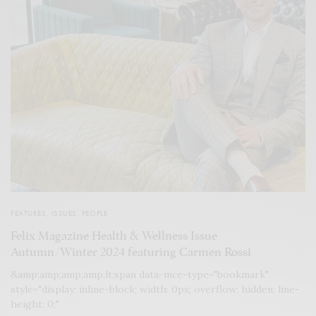
FEATURES
,
ISSUES
,
PEOPLE
Felix Magazine Health & Wellness Issue
Autumn/Winter 2024 featuring Carmen Rossi
&amp;amp;amp;amp;lt;span data-mce-type="bookmark"
style="display: inline-block; width: 0px; overflow: hidden; line-
height: 0;"