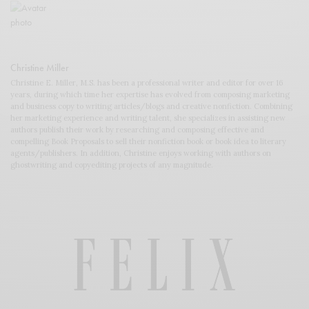
Christine Miller
Christine E. Miller, M.S. has been a professional writer and editor for over 16
years, during which time her expertise has evolved from composing marketing
and business copy to writing articles/blogs and creative nonfiction. Combining
her marketing experience and writing talent, she specializes in assisting new
authors publish their work by researching and composing effective and
compelling Book Proposals to sell their nonfiction book or book idea to literary
agents/publishers. In addition, Christine enjoys working with authors on
ghostwriting and copyediting projects of any magnitude.