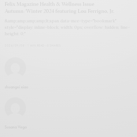
Felix Magazine Health & Wellness Issue
Autumn/Winter 2024 featuring Lou Ferrigno, Jr.
&amp;amp;amp;amp;lt;span data-mce-type="bookmark"
style="display: inline-block; width: 0px; overflow: hidden; line-
height: 0;"
2024/09/08
1 MIN READ
0 SHARES
shuangxi xiao
Susana Vega