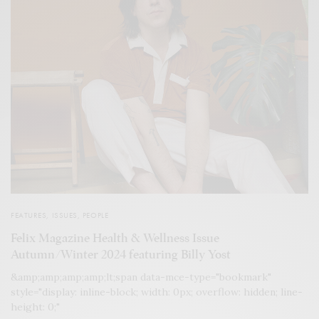
FEATURES
,
ISSUES
,
PEOPLE
Felix Magazine Health & Wellness Issue
Autumn/Winter 2024 featuring Billy Yost
&amp;amp;amp;amp;lt;span data-mce-type="bookmark"
style="display: inline-block; width: 0px; overflow: hidden; line-
height: 0;"