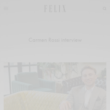
Carmen Rossi interview