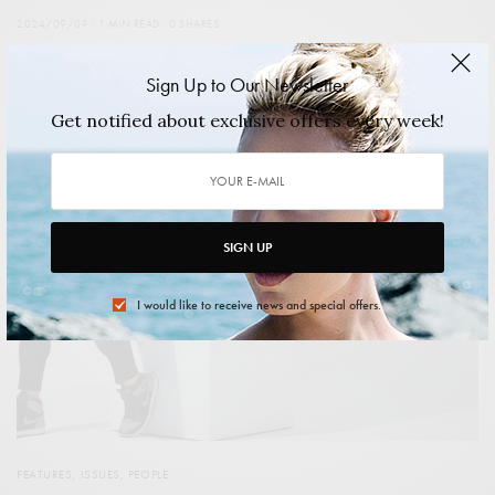
2024/09/09
1 MIN READ
0 SHARES
Sign Up to Our Newsletter
Get notified about exclusive offers every week!
SIGN UP
I would like to receive news and special offers.
FEATURES
,
ISSUES
,
PEOPLE