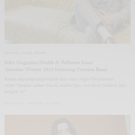
FEATURES
,
ISSUES
,
PEOPLE
Felix Magazine Health & Wellness Issue
Autumn/Winter 2024 featuring Carmen Rossi
&amp;amp;amp;amp;lt;span data-mce-type="bookmark"
style="display: inline-block; width: 0px; overflow: hidden; line-
height: 0;"
2024/09/10
1 MIN READ
0 SHARES