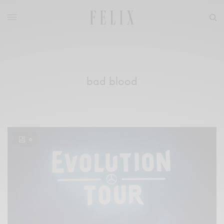
bad blood
6