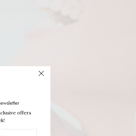
ewsletter
clusive offers
k!