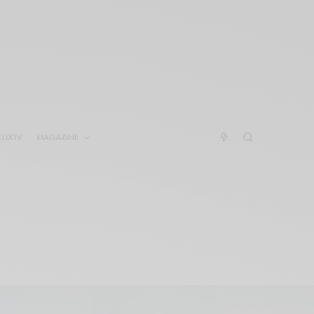
ELIXTV
MAGAZINE