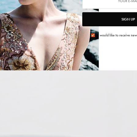
SIGN UP
I would like to receive new