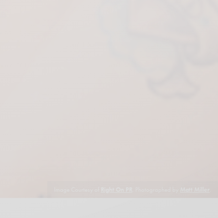
Image Courtesy of
Right On PR
. Photographed by
Matt Miller
.