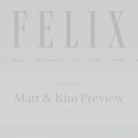
N
AFFAIRS
ENTERTAINING
MEN
PARTIES
PEOPLE
F
CULTURE
,
MUSIC
Matt & Kim Preview
2016/07/11