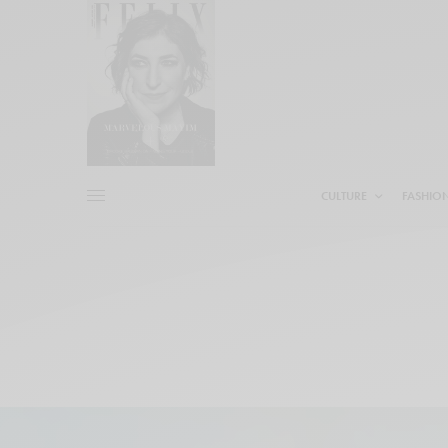
CULTURE
FASHIO