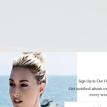
Sign Up to Our N
Get notified about ex
every wee