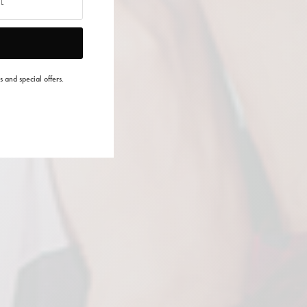
s and special offers.