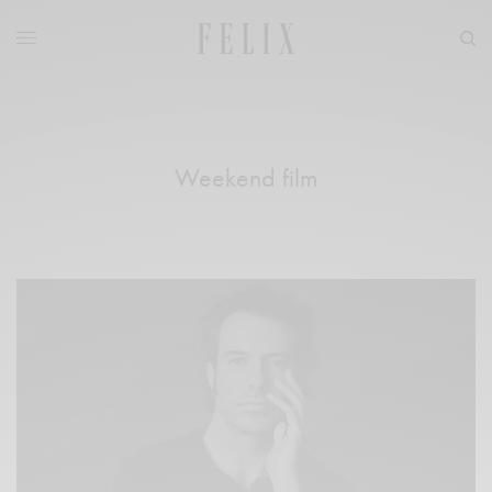
Weekend film