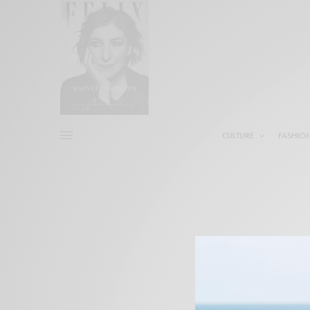
CULTURE
FASHIO