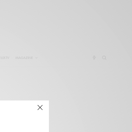
ELIXTV
MAGAZINE