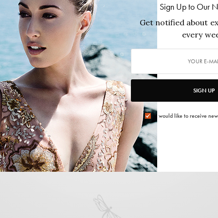
Susana Vega
Sign Up to Our N
Get notified about ex
0 ARTICLES PUBLISHED
|
FOLLOW:
every wee
SIGN UP
I would like to receive new