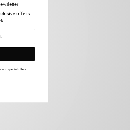
ewsletter
clusive offers
k!
s and special offers.