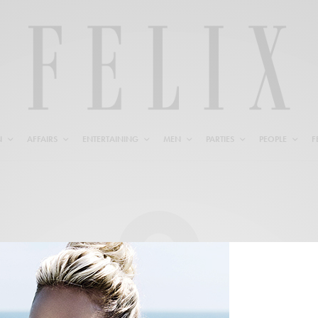
N
AFFAIRS
ENTERTAINING
MEN
PARTIES
PEOPLE
F