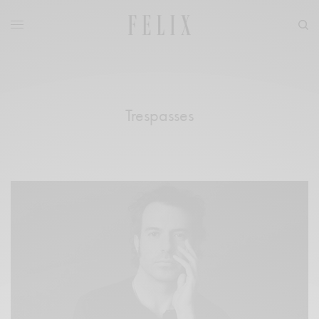
Trespasses