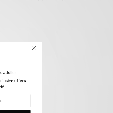
ewsletter
clusive offers
k!