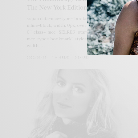
The New York Edition
<span data-mce-type=”bookmark” style=”display:
inline-block; width: 0px; overflow: hidden; line-height
0;” class=”mce_SELRES_start”> </span>&lt;span data
mce-type=”bookmark” style=”display: inline-block;
width:…
2022/01/15
1 MIN READ
0 SHARES