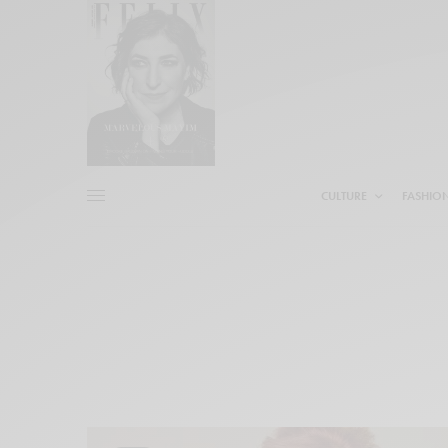
CULTURE
FASHIO