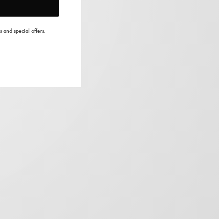
s and special offers.