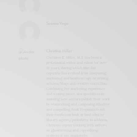
Susana Vega
Christine Miller
Christine E. Miller, M.S. has been a
professional writer and editor for over
16 years, during which time her
expertise has evolved from composing
marketing and business copy to writing
articles/blogs and creative nonfiction.
Combining her marketing experience
and writing talent, she specializes in
assisting new authors publish their work
by researching and composing effective
and compelling Book Proposals to sell
their nonfiction book or book idea to
literary agents/publishers. In addition,
Christine enjoys working with authors
on ghostwriting and copyediting
projects of any magnitude.