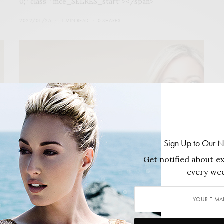
0;” class=”mce_SELRES_start”></span>
2022/01/25
1 MIN READ
0 SHARES
Sign Up to Our N
Get notified about ex
every wee
COVER STORY
,
FEATURES
,
MAGAZINE
The Philanthropy Issue Winter 2021/22