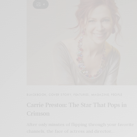
4
BLACKBOOK
,
COVER STORY
,
FEATURES
,
MAGAZINE
,
PEOPLE
Carrie Preston: The Star That Pops in
Crimson
After only minutes of flipping through your favorite
channels, the face of actress and director…