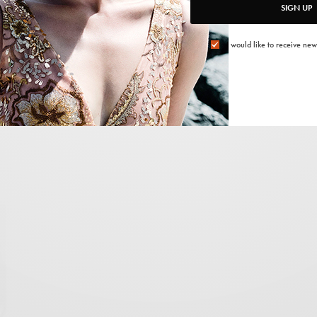
SIGN UP
<span data-mce-type=”bookmark” style=”display:
inline-block; width: 0px; overflow: hidden; line-height:
I would like to receive new
0;” class=”mce_SELRES_start”> </span>
:
-
2021/12/15
1 MIN READ
0 SHARES