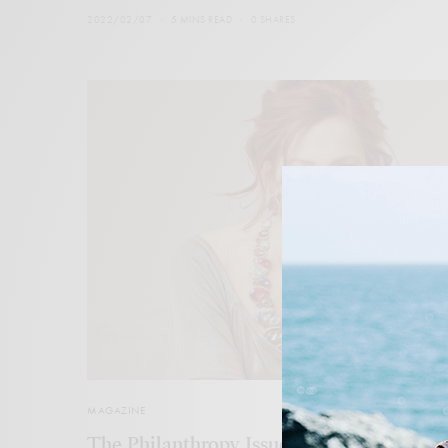
2022/02/07
5 MINS READ
0 SHARES
MAGAZINE
The Philanthropy Issue Winter 2021/22: