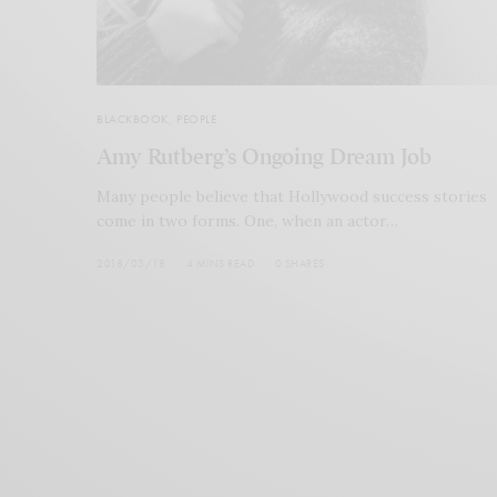
BLACKBOOK
,
PEOPLE
Amy Rutberg’s Ongoing Dream Job
Many people believe that Hollywood success stories
come in two forms. One, when an actor…
2018/03/18
4 MINS READ
0 SHARES