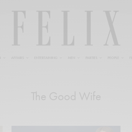
N
AFFAIRS
ENTERTAINING
MEN
PARTIES
PEOPLE
F
The Good Wife