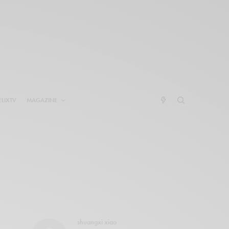
ELIXTV
MAGAZINE
shuangxi xiao