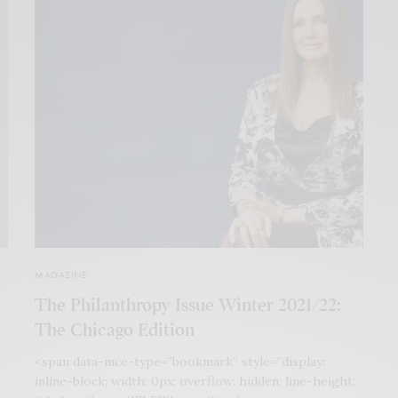
MAGAZINE
The Philanthropy Issue Winter 2021/22:
The Chicago Edition
<span data-mce-type=”bookmark” style=”display:
inline-block; width: 0px; overflow: hidden; line-height: