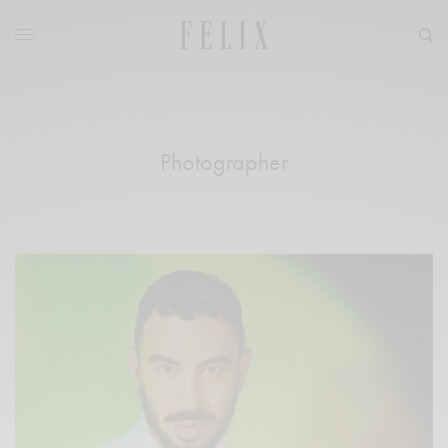
Photographer