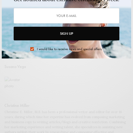
shuangxi xiao
SIGN UP
I would like to receive news and special offers.
Susana Vega
Christine Miller
Christine E. Miller, M.S. has been a professional writer and editor for over 16
years, during which time her expertise has evolved from composing marketing
and business copy to writing articles/blogs and creative nonfiction. Combining
her marketing experience and writing talent, she specializes in assisting new
authors publish their work by researching and composing effective and