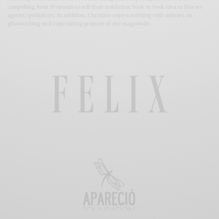
compelling Book Proposals to sell their nonfiction book or book idea to literary
agents/publishers. In addition, Christine enjoys working with authors on
ghostwriting and copyediting projects of any magnitude.