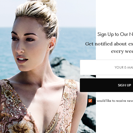
FEATURES
,
ISSUES
,
PEOPLE
Sign Up to Our N
Felix Magazine Edición Especial Español
Get notified about ex
Fall 2022 – New York featuring Jon
every wee
Huertas
FÉLIX Magazine’s Fall 2022 Edición Especial Español
t,
celebrates Latino excellence across film, television, art,
beauty, travel, science, and culture. Led by cover star
SIGN UP
Mario López, the issue features Christopher Rivas,
Jaime Camil, Luis Guzmán, Paula Garcés, Jon Huertas,
e
Lisa Guerrero, Tenorio, Kat Echazarreta, and a tribute
I would like to receive new
to Ricardo Montalbán and Nosotros — honoring the
voices shaping culture while carrying legacy forward.
2022/12/02
1 MIN READ
0 SHARES