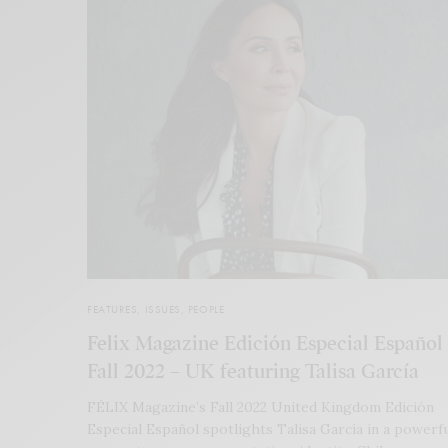
FEATURES
,
ISSUES
,
PEOPLE
Felix Magazine Edición Especial Español
Fall 2022 – UK featuring Talisa García
FÉLIX Magazine’s Fall 2022 United Kingdom Edición
Especial Español spotlights Talisa García in a powerf