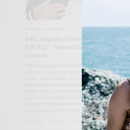
FEATURES
,
ISSUES
,
PEOPLE
Felix Magazine Edición Especial Español
Fall 2022 – National featuring Luis
Guzmán
FÉLIX Magazine’s Fall 2022 Edición Especial Español
celebrates Latino excellence across film, television, ar
beauty, travel, science, and culture. Led by cover star
Mario López, the issue features Christopher Rivas,
Jaime Camil, Luis Guzmán, Paula Garcés, Jon Huertas,
Lisa Guerrero, Tenorio, Kat Echazarreta, and a tribut
to Ricardo Montalbán and Nosotros — honoring the
voices shaping culture while carrying legacy forward.
2022/12/06
1 MIN READ
0 SHARES