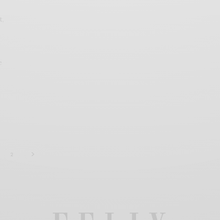
t,
e
2