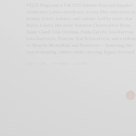
FÉLIX Magazine’s Fall 2022 Edición Especial Español
celebrates Latino excellence across film, television, ar
beauty, travel, science, and culture. Led by cover star
Mario López, the issue features Christopher Rivas,
Jaime Camil, Luis Guzmán, Paula Garcés, Jon Huertas,
Lisa Guerrero, Tenorio, Kat Echazarreta, and a tribut
to Ricardo Montalbán and Nosotros — honoring the
voices shaping culture while carrying legacy forward.
2022/11/29
1 MIN READ
0 SHARES
1