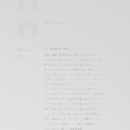
Susana Vega
Christine Miller
Christine E. Miller, M.S. has been a
professional writer and editor for over
16 years, during which time her
expertise has evolved from composing
marketing and business copy to writing
articles/blogs and creative nonfiction.
Combining her marketing experience
and writing talent, she specializes in
assisting new authors publish their work
by researching and composing effective
and compelling Book Proposals to sell
their nonfiction book or book idea to
literary agents/publishers. In addition,
Christine enjoys working with authors
on ghostwriting and copyediting
projects of any magnitude.