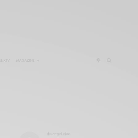
ELIXTV
MAGAZINE
shuangxi xiao