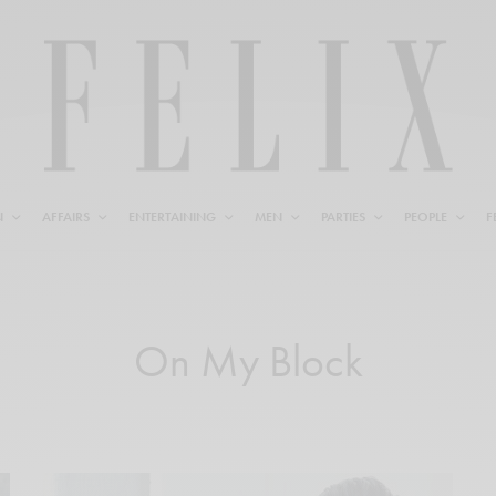
N
AFFAIRS
ENTERTAINING
MEN
PARTIES
PEOPLE
F
On My Block