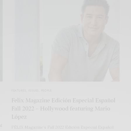
FEATURES
,
ISSUES
,
PEOPLE
Felix Magazine Edición Especial Español
Fall 2022 – Hollywood featuring Mario
López
ul
FÉLIX Magazine’s Fall 2022 Edición Especial Español