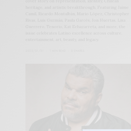
cover story on representation, identity, Chilean
heritage, and artistic breakthrough. Featuring Jaime
Camil, Ricardo Montalbán, Mario López, Christopher
Rivas, Luis Guzmán, Paula Garcés, Jon Huertas, Lisa
Guerrero, Tenorio, Kat Echazarreta, and more, the
issue celebrates Latino excellence across culture,
entertainment, art, beauty, and legacy.
2023/01/31
1 MIN READ
0 SHARES