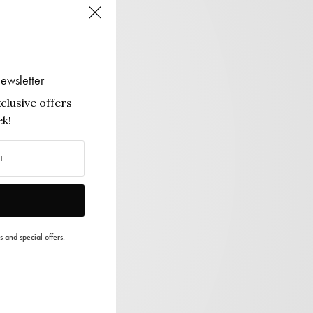
ewsletter
clusive offers
k!
s and special offers.