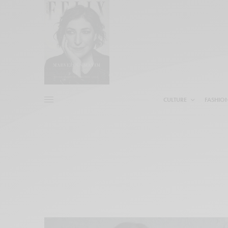
CULTURE
FASHIO