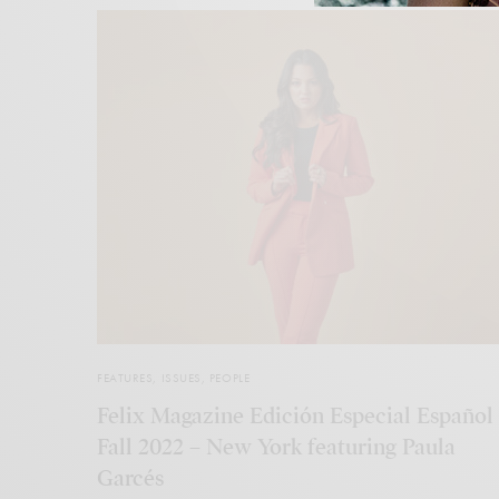
FEATURES
,
ISSUES
,
PEOPLE
Felix Magazine Edición Especial Español
Fall 2022 – New York featuring Paula
Garcés