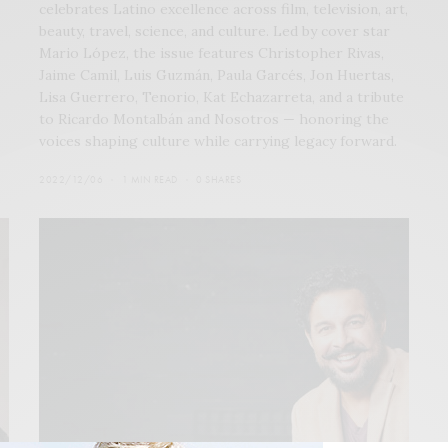
celebrates Latino excellence across film, television, art,
beauty, travel, science, and culture. Led by cover star
Mario López, the issue features Christopher Rivas,
Jaime Camil, Luis Guzmán, Paula Garcés, Jon Huertas,
Lisa Guerrero, Tenorio, Kat Echazarreta, and a tribute
to Ricardo Montalbán and Nosotros — honoring the
voices shaping culture while carrying legacy forward.
2022/12/06
1 MIN READ
0 SHARES