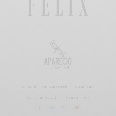
SUBSCRIBE
CUSTOMER SERVICE
PROMOTIONS
© 2019 FELIX MAGAZINE. ALL RIGHTS RESERVED.