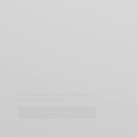
Our site uses cookies. Learn more about our
use of cookies:
cookie policy
I ACCEPT USE OF COOKIES