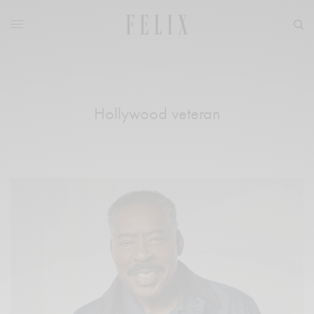
Hollywood veteran