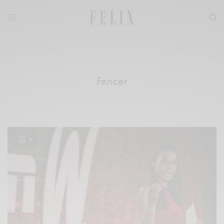
Fencer
5