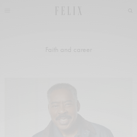
Faith and career