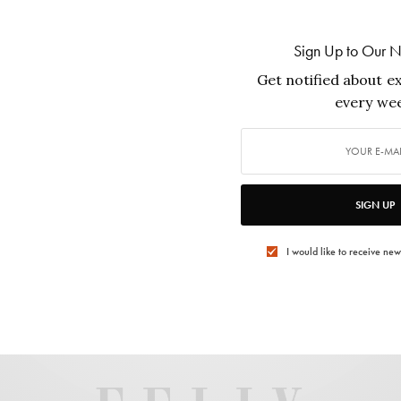
Sign Up to Our N
Get notified about ex
every wee
SIGN UP
I would like to receive new