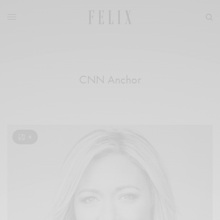
CNN Anchor
6