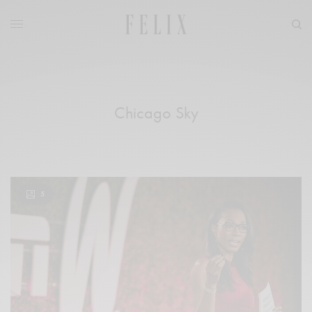
Chicago Sky
5