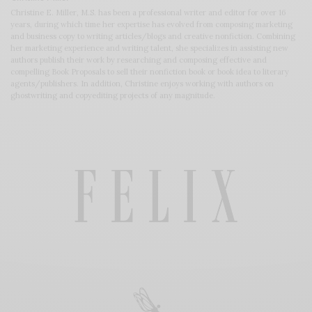
Christine E. Miller, M.S. has been a professional writer and editor for over 16
years, during which time her expertise has evolved from composing marketing
and business copy to writing articles/blogs and creative nonfiction. Combining
her marketing experience and writing talent, she specializes in assisting new
authors publish their work by researching and composing effective and
compelling Book Proposals to sell their nonfiction book or book idea to literary
agents/publishers. In addition, Christine enjoys working with authors on
ghostwriting and copyediting projects of any magnitude.