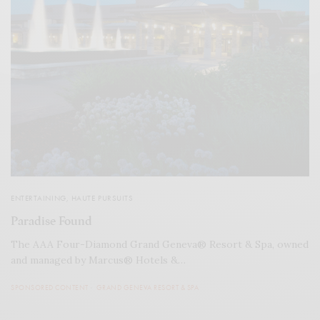
ENTERTAINING
,
HAUTE PURSUITS
Paradise Found
The AAA Four-Diamond Grand Geneva® Resort & Spa, owned
and managed by Marcus® Hotels &…
SPONSORED CONTENT
GRAND GENEVA RESORT & SPA