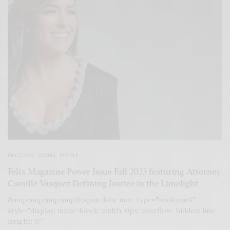
FEATURES
,
ISSUES
,
PEOPLE
Felix Magazine Power Issue Fall 2023 featuring Attorney
Camille Vasquez Defining Justice in the Limelight
&amp;amp;amp;amp;lt;span data-mce-type="bookmark"
style="display: inline-block; width: 0px; overflow: hidden; line-
height: 0;"