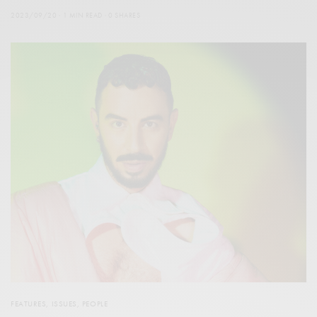
2023/09/20
1 MIN READ
0 SHARES
FEATURES
,
ISSUES
,
PEOPLE