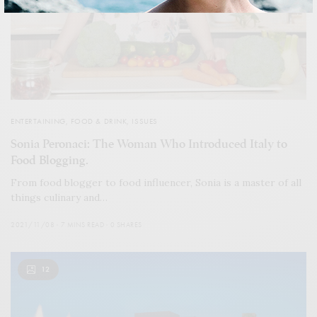
ENTERTAINING
,
FOOD & DRINK
,
ISSUES
Sonia Peronaci: The Woman Who Introduced Italy to
Food Blogging.
From food blogger to food influencer, Sonia is a master of all
things culinary and…
2021/11/08
7 MINS READ
0 SHARES
12