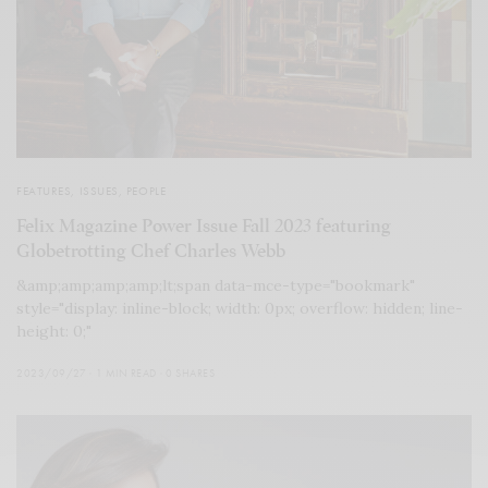
FEATURES
,
ISSUES
,
PEOPLE
Felix Magazine Power Issue Fall 2023 featuring
Globetrotting Chef Charles Webb
&amp;amp;amp;amp;lt;span data-mce-type="bookmark"
style="display: inline-block; width: 0px; overflow: hidden; line-
height: 0;"
2023/09/27
1 MIN READ
0 SHARES