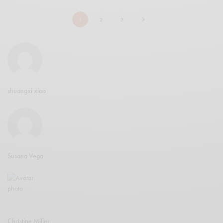
1
2
3
shuangxi xiao
Susana Vega
Christine Miller