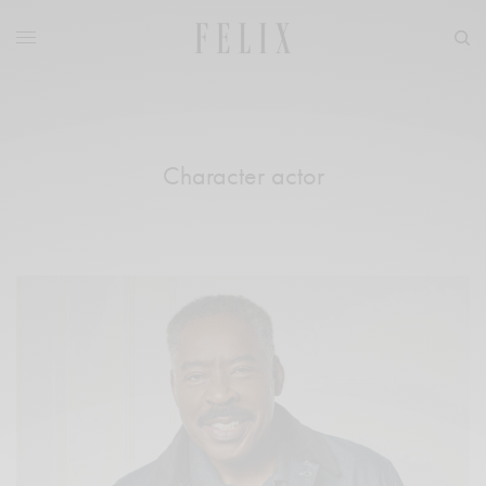
Character actor