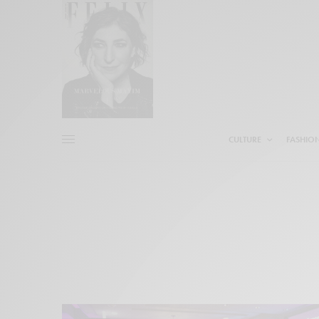
CULTURE
FASHIO