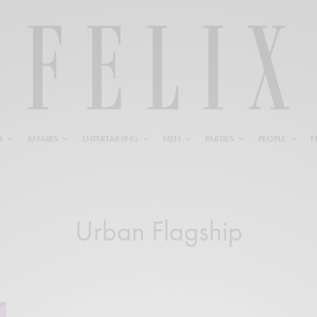
N
AFFAIRS
ENTERTAINING
MEN
PARTIES
PEOPLE
F
Urban Flagship