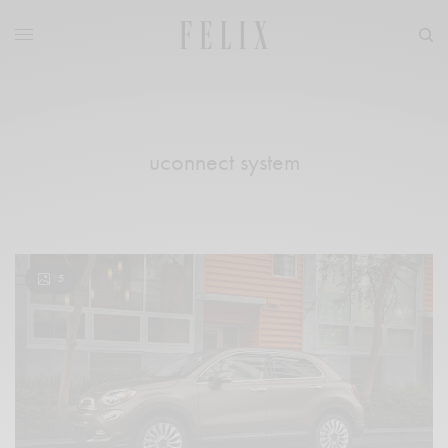
uconnect system
5