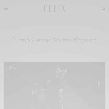
Today’s Chicago Woman Magazine
2