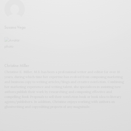
Susana Vega
Christine Miller
Christine E. Miller, M.S. has been a professional writer and editor for over 16
years, during which time her expertise has evolved from composing marketing
and business copy to writing articles/blogs and creative nonfiction. Combining
her marketing experience and writing talent, she specializes in assisting new
authors publish their work by researching and composing effective and
compelling Book Proposals to sell their nonfiction book or book idea to literary
agents/publishers. In addition, Christine enjoys working with authors on
ghostwriting and copyediting projects of any magnitude.