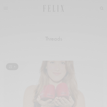
Threads
4