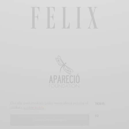
Our site uses cookies. Learn more about our use of
SUBSCRIBE
CUSTOMER SERVICE
PROMOTIONS
cookies:
cookie policy
© 2019 FELIX MAGAZINE. ALL RIGHTS RESERVED.
I ACCEPT USE OF COOKIES