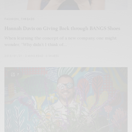
FASHION
,
THREADS
Hannah Davis on Giving Back through BANGS Shoes
When learning the concept of a new company, one might
wonder, “Why didn’t I think of…
2015/01/31
3 MINS READ
0 SHARES
7