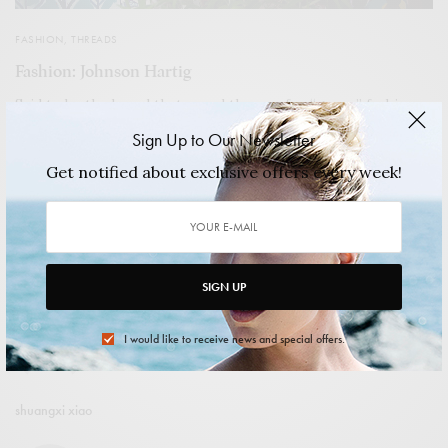
FASHION
,
THREADS
Fashion: Johnson Hartig
Said to be the brand that paved the way for “green” fashion,
Libertine was originally the love child of Hartig and Cindy
Sign Up to Our Newsletter
Greene. Both shared a passion for placing a contemporary
spin on vintage pieces by infusing them with elements from
Get notified about exclusive offers every week!
punk culture, literature, and more; they created their one-of-
a-kind-pieces with frayed seams, macabre graphics, and
collected beadwork and embroidery.
2014/04/17
4 MINS READ
0 SHARES
SIGN UP
I would like to receive news and special offers.
shuangxi xiao