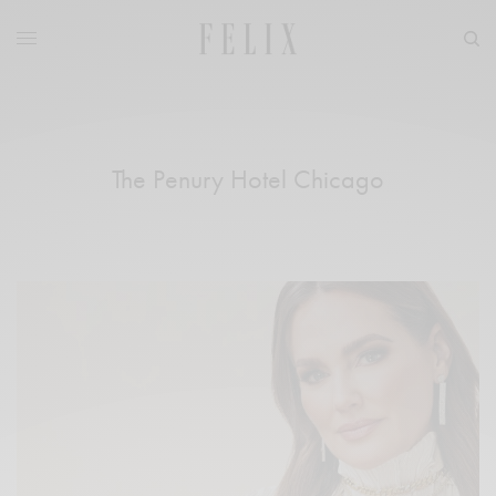
The Penury Hotel Chicago