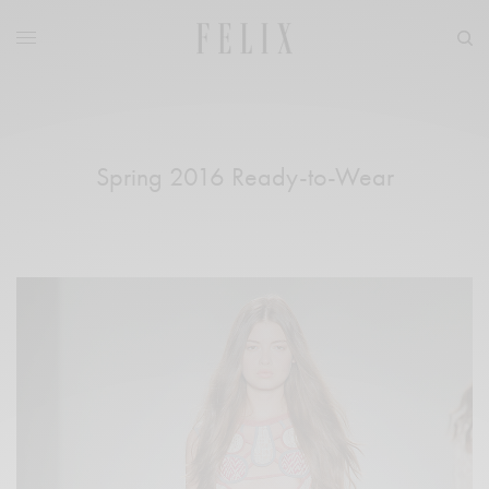
Spring 2016 Ready-to-Wear