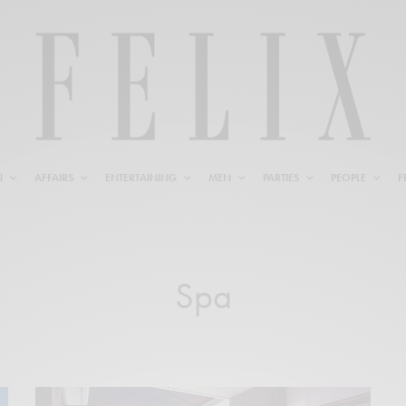
N
AFFAIRS
ENTERTAINING
MEN
PARTIES
PEOPLE
F
Spa