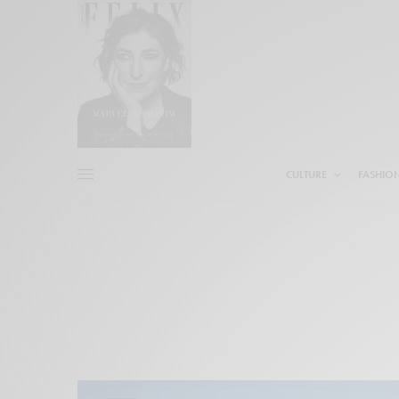
CULTURE
FASHIO