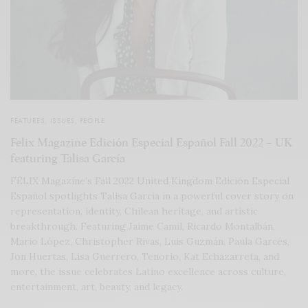
FEATURES
,
ISSUES
,
PEOPLE
Felix Magazine Edición Especial Español Fall 2022 – UK
featuring Talisa García
FÉLIX Magazine’s Fall 2022 United Kingdom Edición Especial
Español spotlights Talisa García in a powerful cover story on
representation, identity, Chilean heritage, and artistic
breakthrough. Featuring Jaime Camil, Ricardo Montalbán,
Mario López, Christopher Rivas, Luis Guzmán, Paula Garcés,
Jon Huertas, Lisa Guerrero, Tenorio, Kat Echazarreta, and
more, the issue celebrates Latino excellence across culture,
entertainment, art, beauty, and legacy.