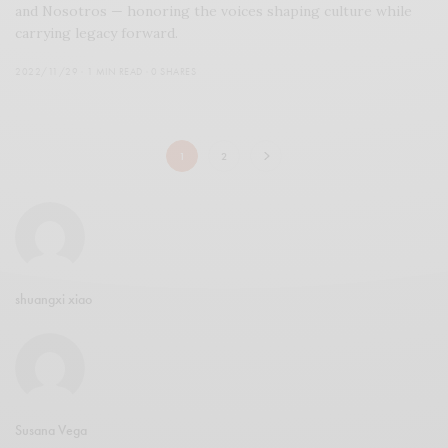
and Nosotros — honoring the voices shaping culture while
carrying legacy forward.
2022/11/29
1 MIN READ
0 SHARES
1
2
shuangxi xiao
Susana Vega