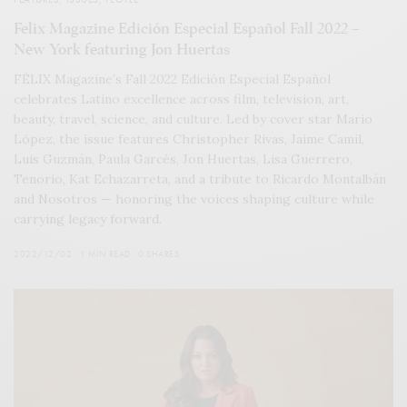
Felix Magazine Edición Especial Español Fall 2022 –
New York featuring Jon Huertas
FÉLIX Magazine’s Fall 2022 Edición Especial Español
celebrates Latino excellence across film, television, art,
beauty, travel, science, and culture. Led by cover star Mario
López, the issue features Christopher Rivas, Jaime Camil,
Luis Guzmán, Paula Garcés, Jon Huertas, Lisa Guerrero,
Tenorio, Kat Echazarreta, and a tribute to Ricardo Montalbán
and Nosotros — honoring the voices shaping culture while
carrying legacy forward.
2022/12/02
1 MIN READ
0 SHARES