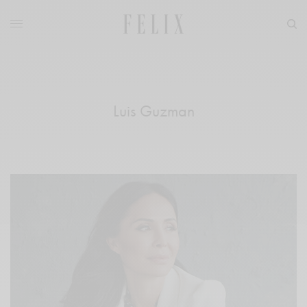
Luis Guzman