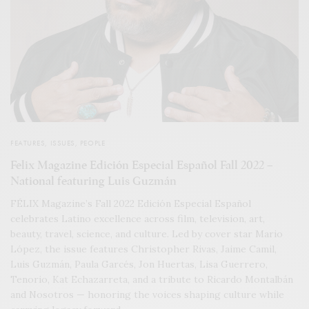
FEATURES
,
ISSUES
,
PEOPLE
Felix Magazine Edición Especial Español Fall 2022 –
National featuring Luis Guzmán
FÉLIX Magazine’s Fall 2022 Edición Especial Español
celebrates Latino excellence across film, television, art,
beauty, travel, science, and culture. Led by cover star Mario
López, the issue features Christopher Rivas, Jaime Camil,
Luis Guzmán, Paula Garcés, Jon Huertas, Lisa Guerrero,
Tenorio, Kat Echazarreta, and a tribute to Ricardo Montalbán
and Nosotros — honoring the voices shaping culture while