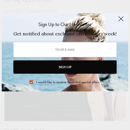
carrying legacy forward.
2022/12/06
1 MIN READ
0 SHARES
Sign Up to Our Newsletter
Get notified about exclusive offers every week!
SIGN UP
I would like to receive news and special offers.
FEATURES
,
ISSUES
,
PEOPLE