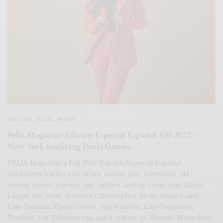
FEATURES
,
ISSUES
,
PEOPLE
Felix Magazine Edición Especial Español Fall 2022 –
New York featuring Paula Garcés
FÉLIX Magazine’s Fall 2022 Edición Especial Español
celebrates Latino excellence across film, television, art,
beauty, travel, science, and culture. Led by cover star Mario
López, the issue features Christopher Rivas, Jaime Camil,
Luis Guzmán, Paula Garcés, Jon Huertas, Lisa Guerrero,
Tenorio, Kat Echazarreta, and a tribute to Ricardo Montalbán