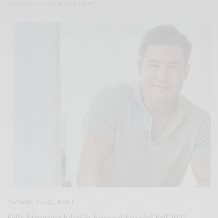
2023/01/31
1 MIN READ
0 SHARES
FEATURES
,
ISSUES
,
PEOPLE
Felix Magazine Edición Especial Español Fall 2022 –