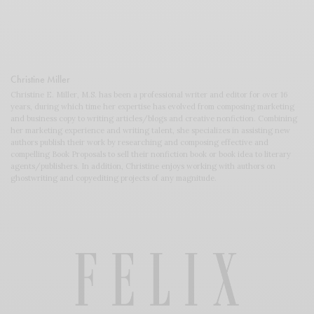
Christine Miller
Christine E. Miller, M.S. has been a professional writer and editor for over 16
years, during which time her expertise has evolved from composing marketing
and business copy to writing articles/blogs and creative nonfiction. Combining
her marketing experience and writing talent, she specializes in assisting new
authors publish their work by researching and composing effective and
compelling Book Proposals to sell their nonfiction book or book idea to literary
agents/publishers. In addition, Christine enjoys working with authors on
ghostwriting and copyediting projects of any magnitude.