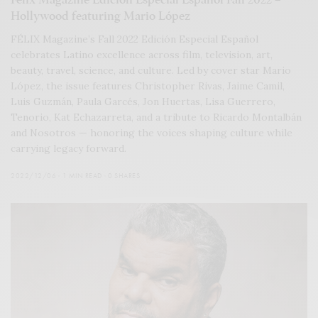
Hollywood featuring Mario López
FÉLIX Magazine’s Fall 2022 Edición Especial Español
celebrates Latino excellence across film, television, art,
beauty, travel, science, and culture. Led by cover star Mario
López, the issue features Christopher Rivas, Jaime Camil,
Luis Guzmán, Paula Garcés, Jon Huertas, Lisa Guerrero,
Tenorio, Kat Echazarreta, and a tribute to Ricardo Montalbán
and Nosotros — honoring the voices shaping culture while
carrying legacy forward.
2022/12/06
1 MIN READ
0 SHARES