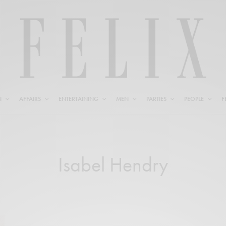
N
AFFAIRS
ENTERTAINING
MEN
PARTIES
PEOPLE
F
Isabel Hendry