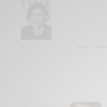
CULTURE
FASHIO