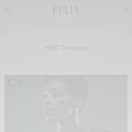
HBO Television
8