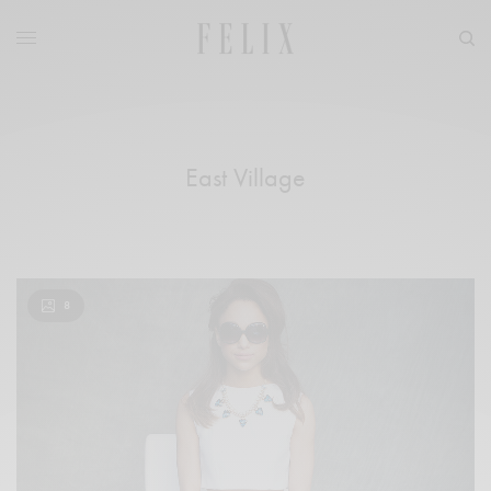
East Village
8