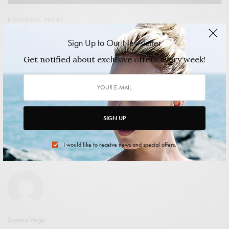
BLACKBOOK
,
PEOPLE
Candace Jordan: Life is a Party…and so Much More
Sign Up to Our Newsletter
She is known around Chicago for her blogging savvy, with
Get notified about exclusive offers every week!
her own website and columns…
2014/02/15
2 MINS READ
0 SHARES
SIGN UP
I would like to receive news and special offers.
shuangxi xiao
Susana Vega