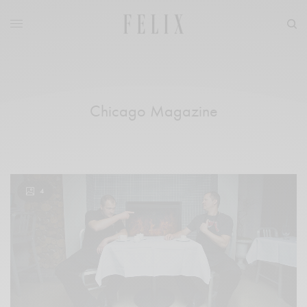
Chicago Magazine
4