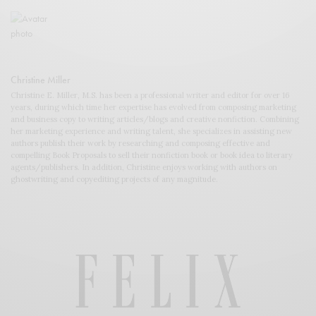
Christine Miller
Christine E. Miller, M.S. has been a professional writer and editor for over 16
years, during which time her expertise has evolved from composing marketing
and business copy to writing articles/blogs and creative nonfiction. Combining
her marketing experience and writing talent, she specializes in assisting new
authors publish their work by researching and composing effective and
compelling Book Proposals to sell their nonfiction book or book idea to literary
agents/publishers. In addition, Christine enjoys working with authors on
ghostwriting and copyediting projects of any magnitude.