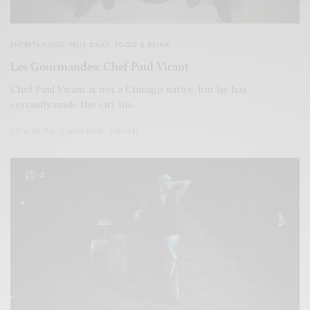
ENTERTAINING
,
FELIX DAILY
,
FOOD & DRINK
Les Gourmandes: Chef Paul Virant
Chef Paul Virant is not a Chicago native, but he has
certainly made the city his…
2014/08/06
3 MINS READ
0 SHARES
2