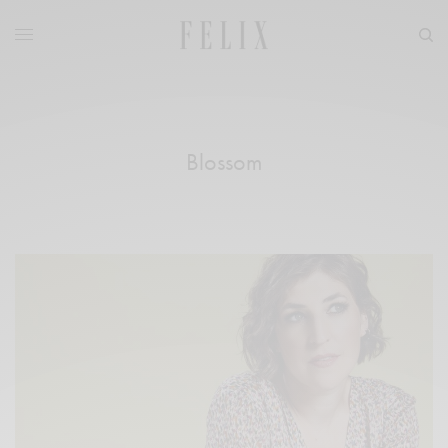
Blossom