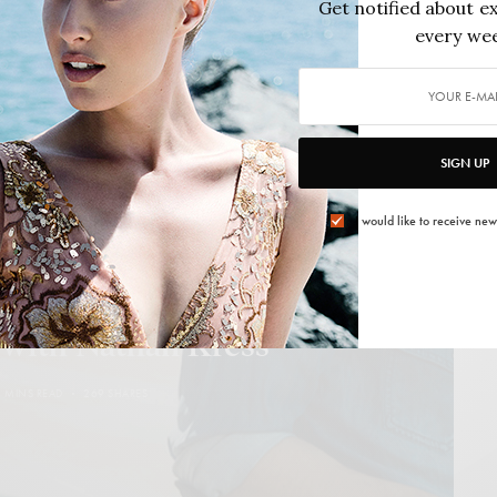
Get notified about ex
2015/01/09
4 MINS READ
0 SHARES
every wee
SIGN UP
I would like to receive new
,
FELIX DAILY
,
PEOPLE
,
THE NEW GUARD
 with Nathan Kress
4 MINS READ
269 SHARES