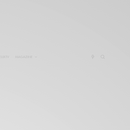
ELIXTV
MAGAZINE