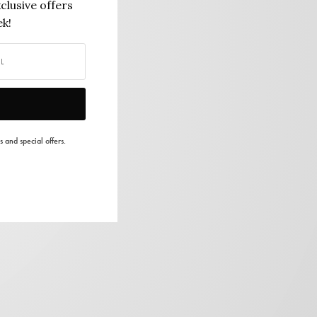
clusive offers
k!
s and special offers.