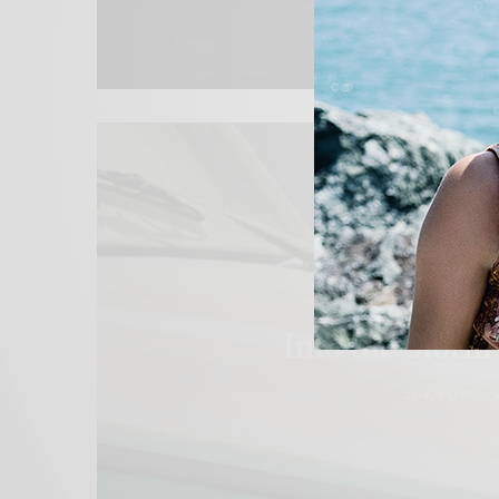
BLACKBOOK
,
COVER STORY
Into the Storm
2014/08/01