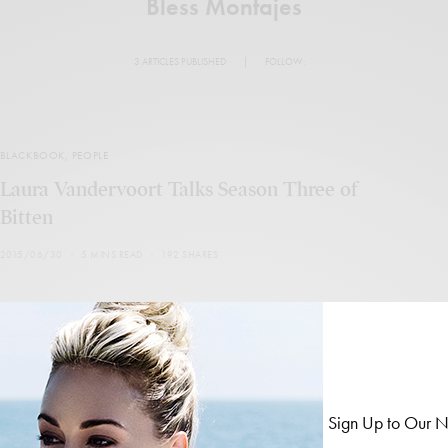
Bless Montajes
3 ARTICLES PUBLISHED
|
FOLLOW:
BLACKBOOK
,
PEOPLE
Laura Vandervoort Talks Season Three of
Bitten
2015/06/30
5 MINS READ
192 SHARES
BLACKBOOK
,
PEOPLE
Sign Up to Our N
Blackbook: Titus Welliver