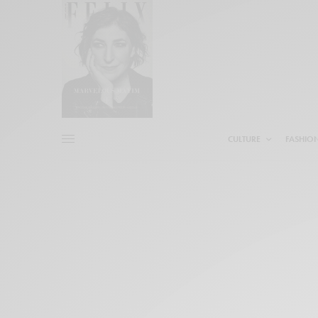
CULTURE
FASHIO