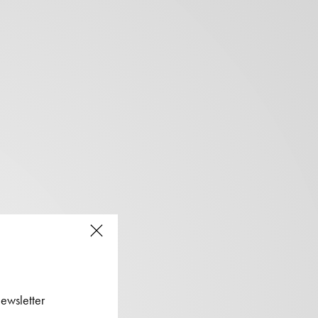
ewsletter