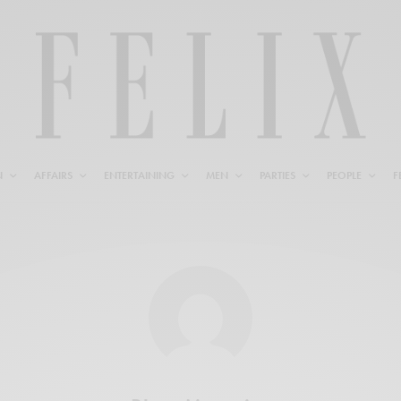
N
AFFAIRS
ENTERTAINING
MEN
PARTIES
PEOPLE
F