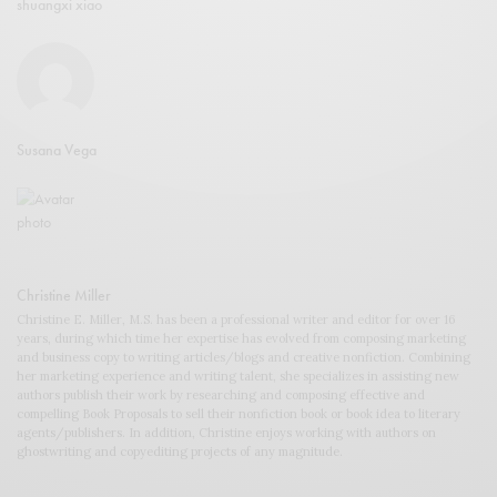
shuangxi xiao
Susana Vega
Christine Miller
Christine E. Miller, M.S. has been a professional writer and editor for over 16
years, during which time her expertise has evolved from composing marketing
and business copy to writing articles/blogs and creative nonfiction. Combining
her marketing experience and writing talent, she specializes in assisting new
authors publish their work by researching and composing effective and
compelling Book Proposals to sell their nonfiction book or book idea to literary
agents/publishers. In addition, Christine enjoys working with authors on
ghostwriting and copyediting projects of any magnitude.