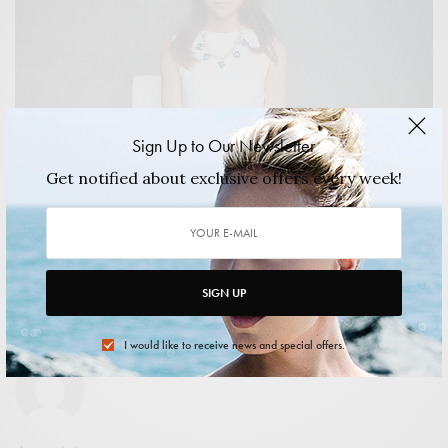
Sign Up to Our Newsletter
Get notified about exclusive offers every week!
ART & DESIGN
,
CULTURE
Legacy Russell: Creating a Legacy All Her Own
Legacy Russell is many things, but she is most certainly a
woman on a mission.…
SIGN UP
2014/11/13
3 MINS READ
0 SHARES
I would like to receive news and special offers.