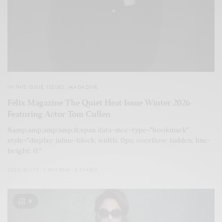
IN THIS ISSUE
,
ISSUES
,
MAGAZINE
Félix Magazine The Quiet Heat Issue Winter 2026
Featuring Actor Tom Cullen
&amp;amp;amp;amp;lt;span data-mce-type="bookmark"
style="display: inline-block; width: 0px; overflow: hidden; line-
height: 0;"
2026/01/15
1 MIN READ
0 SHARES
8