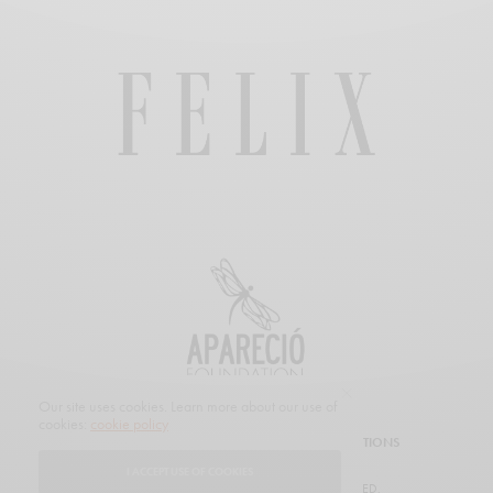
Our site uses cookies. Learn more about our use of
cookies:
cookie policy
SUBSCRIBE
CUSTOMER SERVICE
PROMOTIONS
I ACCEPT USE OF COOKIES
© 2019 FELIX MAGAZINE. ALL RIGHTS RESERVED.