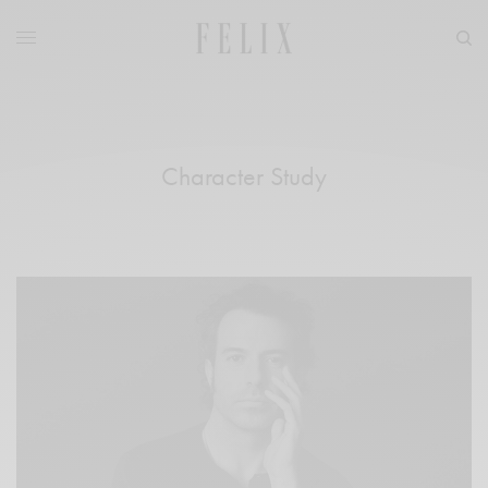
Character Study