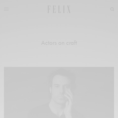
Actors on craft