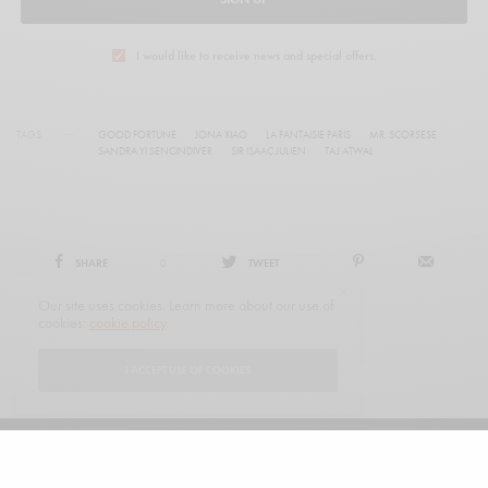
I would like to receive news and special offers.
TAGS
GOOD FORTUNE
JONA XIAO
LA FANTAISIE PARIS
MR. SCORSESE
SANDRA YI SENCINDIVER
SIR ISAAC JULIEN
TAJ ATWAL
SHARE
0
TWEET
Our site uses cookies. Learn more about our use of
cookies:
cookie policy
I ACCEPT USE OF COOKIES