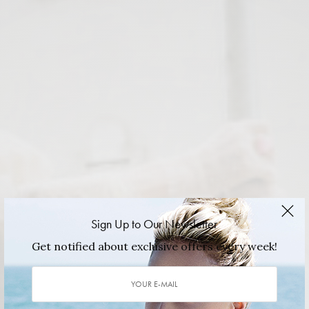
Sign Up to Our Newsletter
Get notified about exclusive offers every week!