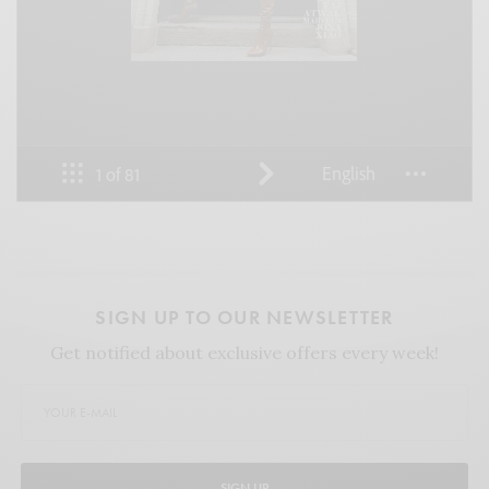
SIGN UP TO OUR NEWSLETTER
Get notified about exclusive offers every week!
SIGN UP