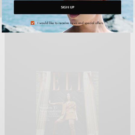
Photo Credit:
Sandra Yi Sencindiver
. Writer: Juliette Roth.
SIGN UP
Photography by HEIN.
Photo Retouching by
Brianna Kish
.
I would like to receive news and special offers.