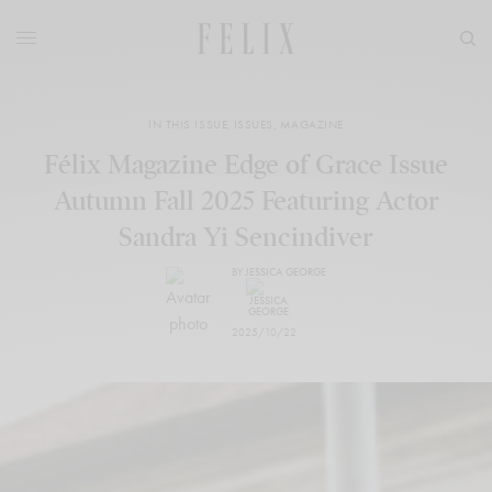
IN THIS ISSUE
,
ISSUES
,
MAGAZINE
Félix Magazine Edge of Grace Issue
Autumn Fall 2025 Featuring Actor
Sandra Yi Sencindiver
BY
JESSICA GEORGE
2025/10/22