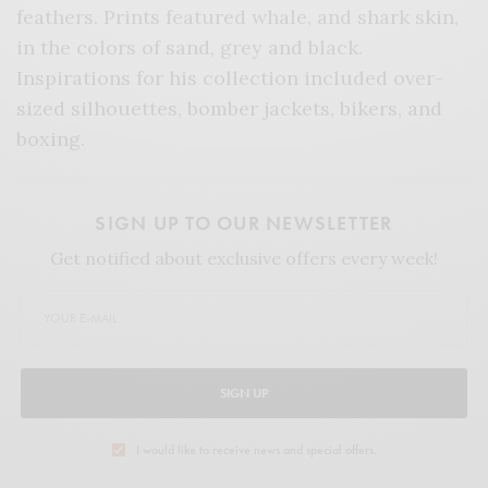
feathers. Prints featured whale, and shark skin,
in the colors of sand, grey and black.
Inspirations for his collection included over-
sized silhouettes, bomber jackets, bikers, and
boxing.
SIGN UP TO OUR NEWSLETTER
Get notified about exclusive offers every week!
SIGN UP
I would like to receive news and special offers.