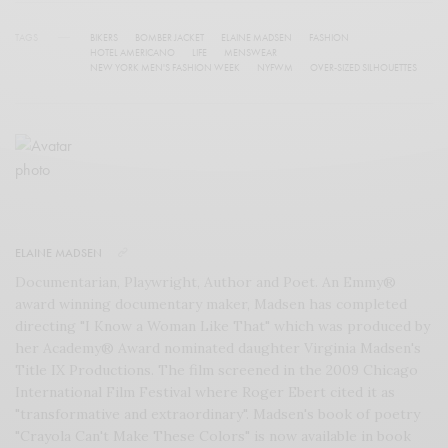
TAGS
BIKERS
BOMBER JACKET
ELAINE MADSEN
FASHION
HOTEL AMERICANO
LIFE
MENSWEAR
NEW YORK MEN'S FASHION WEEK
NYFWM
OVER-SIZED SILHOUETTES
ELAINE MADSEN
Documentarian, Playwright, Author and Poet. An Emmy®
award winning documentary maker, Madsen has completed
directing "I Know a Woman Like That" which was produced by
her Academy® Award nominated daughter Virginia Madsen's
Title IX Productions. The film screened in the 2009 Chicago
International Film Festival where Roger Ebert cited it as
"transformative and extraordinary". Madsen's book of poetry
"Crayola Can't Make These Colors" is now available in book