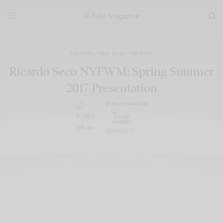
FASHION
,
FELIX DAILY
,
THREADS
Ricardo Seco NYFWM: Spring Summer
2017 Presentation
BY
ELAINE MADSEN
2016/07/17