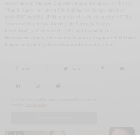
stores and on Amazon. Emmy® winning documentary "Better
Than It Has to Be", about film making in Chicago, aired on
both NBC and PBS. Madsen is also the the co-author of "The
Texan and Dutch Gas, Kicking Off Europe's Energy
Revolution", published in the USA and abroad in the
Netherlands. She is the mother of actors Virginia and Michael
Madsen and their writer/restauranteur sister Cheri.
SHARE
0
TWEET
Our site uses cookies. Learn more about our use of
cookies:
cookie policy
I ACCEPT USE OF COOKIES
RELATED POSTS
3