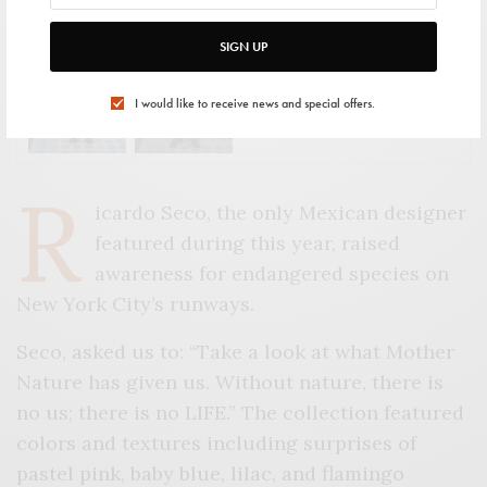
SIGN UP
VIEW GALLERY
I would like to receive news and special offers.
R
icardo Seco, the only Mexican designer
featured during this year, raised
awareness for endangered species on
New York City’s runways.
Seco, asked us to: “Take a look at what Mother
Nature has given us. Without nature, there is
no us; there is no LIFE.” The collection featured
colors and textures including surprises of
pastel pink, baby blue, lilac, and flamingo