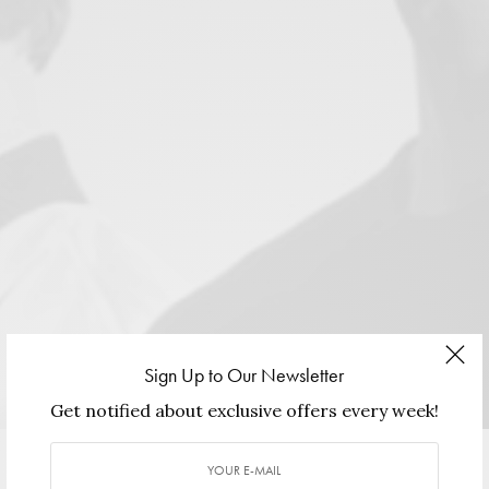
Sign Up to Our Newsletter
Image Courtesy of
Ricardo Seco
. Hair & Make-Up: Jhonathan
Get notified about exclusive offers every week!
Rendon. Photography: Iker Haro.