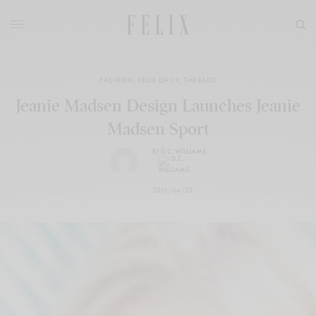
FASHION
,
FELIX DAILY
,
THREADS
Jeanie Madsen Design Launches Jeanie
Madsen Sport
BY
D.C. WILLIAMS
2016/04/23