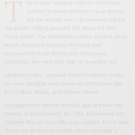
T
he Jeanie Madsen Gallery on Ocean
Avenue in Santa Monica was a mecca
for the artists she represented and for
the public which jammed the place for her
every event. The fashion boutique tucked away
inside featured striking clothing and
accessories from distinctive designers,
including her own JMD line of wearable art.
Madsen’s edgy, original, limited edition ready-
to-wear designs were seen on celebrities like
Eve LeRue, Maria, and Sharon Stone.
A competitive athlete herself and her love for
sports, in particularly the NBA, influenced her
current line of wearable pop culture. For Jeanie
“Exercise is fun especially when sporting a