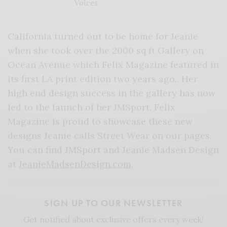
Voices
California turned out to be home for Jeanie
when she took over the 2000 sq ft Gallery on
Ocean Avenue which Felix Magazine featured in
its first LA print edition two years ago.. Her
high end design success in the gallery has now
led to the launch of her JMSport. Felix
Magazine is proud to showcase these new
designs Jeanie calls Street Wear on our pages.
You can find JMSport and Jeanie Madsen Design
at
JeanieMadsenDesign.com
.
SIGN UP TO OUR NEWSLETTER
Get notified about exclusive offers every week!