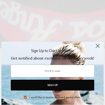
Photographed by Alex Medina. Hair & Makeup by Kirsten Trost.
Sign Up to Our Newsletter
Get notified about exclusive offers every week!
VIEW GALLERY
SIGN UP
I would like to receive news and special offers.