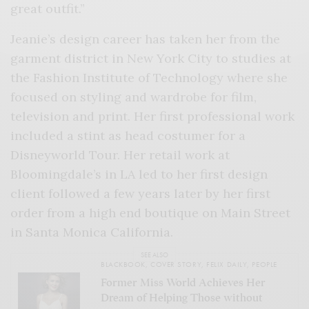
great outfit.”
Jeanie’s design career has taken her from the
garment district in New York City to studies at
the Fashion Institute of Technology where she
focused on styling and wardrobe for film,
television and print. Her first professional work
included a stint as head costumer for a
Disneyworld Tour. Her retail work at
Bloomingdale’s in LA led to her first design
client followed a few years later by her first
order from a high end boutique on Main Street
in Santa Monica California.
SEE ALSO
BLACKBOOK
,
COVER STORY
,
FELIX DAILY
,
PEOPLE
Former Miss World Achieves Her
Dream of Helping Those without