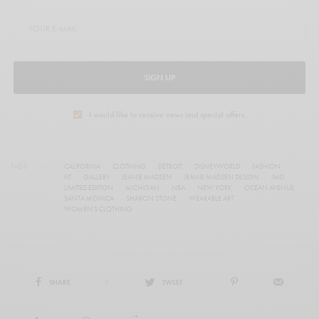
SIGN UP
I would like to receive news and special offers.
TAGS
CALIFORNIA
CLOTHING
DETROIT
DISNEYWORLD
FASHION
FIT
GALLERY
JEANIE MADSEN
JEANIE MADSEN DESIGN
JMD
LIMITED EDITION
MICHIGAN
NBA
NEW YORK
OCEAN AVENUE
SANTA MONICA
SHARON STONE
WEARABLE ART
WOMEN'S CLOTHING
SHARE
0
TWEET