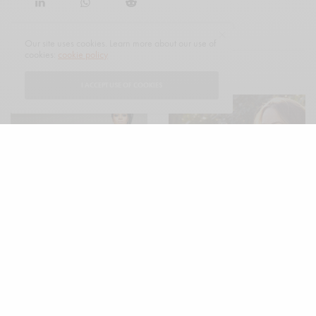
Our site uses cookies. Learn more about our use of
cookies:
cookie policy
RELATED POSTS
I ACCEPT USE OF COOKIES
MAGAZINE
The Connoisseur Issue Spring
2022: The Los Angeles Edition
The Connoisseur Issue Spring
2022: The UK Edition