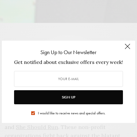
VIEW GALLERY
Sign Up to Our Newsletter
Get notified about exclusive offers every week!
S
iobhan “Sam” Bennett has a knack for
bouncing back. Sure, she lost two
mayoral elections and a run for
SIGN UP
congress, but she responded to those losses by
creating
Name It. Change It
. and becoming
I would like to receive news and special offers.
President/CEO of the
Women’s Campaign Fund
and
She Should Run
. These non-profit
organizations fight back against the blatant