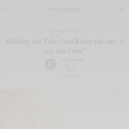
AFFAIRS
,
POLITICS
Walking the Talk: “You’ll lose the race if
you don’t run”
BY
KATLYN KELLER
2013/06/20