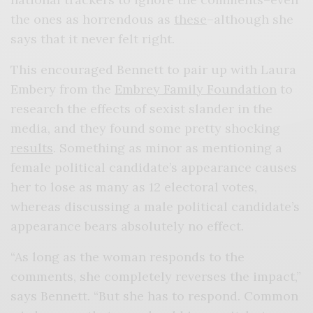
the ones as horrendous as
these
–although she
says that it never felt right.
This encouraged Bennett to pair up with Laura
Embery from the
Embrey Family Foundation
to
research the effects of sexist slander in the
media, and they found some pretty shocking
results
. Something as minor as mentioning a
female political candidate’s appearance causes
her to lose as many as 12 electoral votes,
whereas discussing a male political candidate’s
appearance bears absolutely no effect.
“As long as the woman responds to the
comments, she completely reverses the impact,”
says Bennett. “But she has to respond. Common