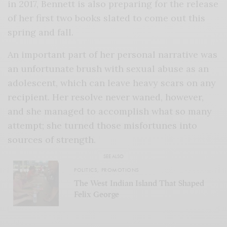
in 2017, Bennett is also preparing for the release
of her first two books slated to come out this
spring and fall.
An important part of her personal narrative was
an unfortunate brush with sexual abuse as an
adolescent, which can leave heavy scars on any
recipient. Her resolve never waned, however,
and she managed to accomplish what so many
attempt; she turned those misfortunes into
sources of strength.
SEE ALSO
POLITICS
,
PROMOTIONS
The West Indian Island That Shaped
Felix George