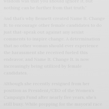
wisdom was that you should ignore it, but
nothing can be further from that truth.”
And that’s why Bennett created Name It. Change
It. to encourage other female candidates to do
just that–speak out against any sexist
comments to inspire change. A determination
that no other woman should ever experience
the harassment she received fueled this
endeavor, and Name It. Change It. is now
increasingly being utilized by female
candidates.
Although she recently resigned from her
position as President/CEO of the Women’s
Campaign Fund after nearly five years, she’s
still busy. While prepping for the mayoral race