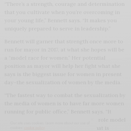
“There’s a strength, courage and determination
that you cultivate when you’re overcoming in
your young life,” Bennett says. “It makes you
uniquely prepared to serve in leadership.”
Bennett will garner that strength once more to
run for mayor in 2017, at what she hopes will be
a “model race for women.” Her potential
position as mayor will help her fight what she
says is the biggest issue for women in present
day–the sexualization of women by the media.
“The fastest way to combat the sexualization by
the media of women is to have far more women
running for public office,” Bennett says. “It
becomes an instant way to provide a role model
Our site uses cookies. Learn more about our use of
for women across the country for what is
cookies:
cookie policy