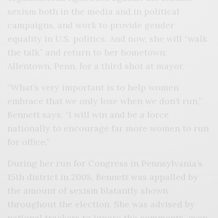
sexism both in the media and in political
campaigns, and work to provide gender
equality in U.S. politics. And now, she will “walk
the talk” and return to her hometown:
Allentown, Penn. for a third shot at mayor.
“What’s very important is to help women
embrace that we only lose when we don’t run,”
Bennett says. “I will win and be a force
nationally to encourage far more women to run
for office.”
During her run for Congress in Pennsylvania’s
15th district in 2008, Bennett was appalled by
the amount of sexism blatantly shown
throughout the election. She was advised by
national trackers to ignore the comments–even